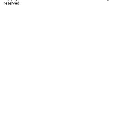
reserved.