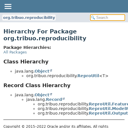
org.tribuo.reproducibility
Hierarchy For Package
org.tribuo.reproducibility
Package Hierarchies:
All Packages
Class Hierarchy
java.lang.
Object
org.tribuo.reproducibility.
ReproUtil
<T>
Record Class Hierarchy
java.lang.
Object
java.lang.
Record
org.tribuo.reproducibility.
ReproUtil.Featur
org.tribuo.reproducibility.
ReproUtil.Model
org.tribuo.reproducibility.
ReproUtil.Output
Copyright © 2015–2022 Oracle and/or its affiliates. All rights