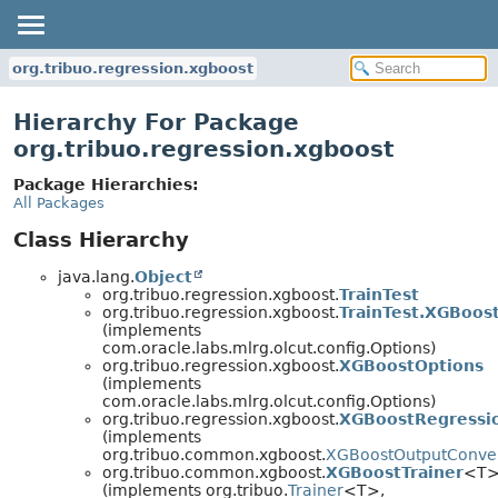
org.tribuo.regression.xgboost
Hierarchy For Package
org.tribuo.regression.xgboost
Package Hierarchies:
All Packages
Class Hierarchy
java.lang.
Object
org.tribuo.regression.xgboost.
TrainTest
org.tribuo.regression.xgboost.
TrainTest.XGBoos
(implements
com.oracle.labs.mlrg.olcut.config.Options)
org.tribuo.regression.xgboost.
XGBoostOptions
(implements
com.oracle.labs.mlrg.olcut.config.Options)
org.tribuo.regression.xgboost.
XGBoostRegressi
(implements
org.tribuo.common.xgboost.
XGBoostOutputConve
org.tribuo.common.xgboost.
XGBoostTrainer
<T
(implements org.tribuo.
Trainer
<T>,