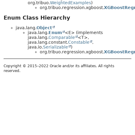
org.tribuo.
WeightedExamples
)
org.tribuo.regression.xgboost.
XGBoostRegr
Enum Class Hierarchy
java.lang.
Object
java.lang.
Enum
<E> (implements
java.lang.
Comparable
<T>,
java.lang.constant.
Constable
,
java.io.
Serializable
)
org.tribuo.regression.xgboost.
XGBoostRegr
Copyright © 2015–2022 Oracle and/or its affiliates. All rights
reserved.