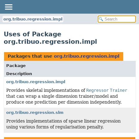
org.tribuo.regression.impl
Uses of Package
org.tribuo.regression.impl
Packages that use
org.tribuo.regression.impl
Package
Description
org.tribuo.regression.impl
Provides skeletal implementations of
Regressor
Trainer
that can wrap a single dimension trainer/model and
produce one prediction per dimension independently.
org.tribuo.regression.slm
Provides implementations of sparse linear regression
using various forms of regularisation penalty.