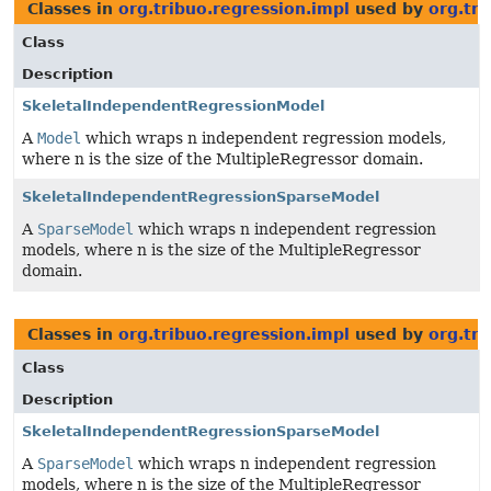
Classes in
org.tribuo.regression.impl
used by
org.tri
Class
Description
SkeletalIndependentRegressionModel
A
Model
which wraps n independent regression models,
where n is the size of the MultipleRegressor domain.
SkeletalIndependentRegressionSparseModel
A
SparseModel
which wraps n independent regression
models, where n is the size of the MultipleRegressor
domain.
Classes in
org.tribuo.regression.impl
used by
org.tr
Class
Description
SkeletalIndependentRegressionSparseModel
A
SparseModel
which wraps n independent regression
models, where n is the size of the MultipleRegressor