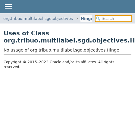
org.tribuo.multilabel.sgd.objectives
Hinge
Uses of Class
org.tribuo.multilabel.sgd.objectives.
No usage of org.tribuo.multilabel.sgd.objectives.Hinge
Copyright © 2015–2022 Oracle and/or its affiliates. All rights
reserved.