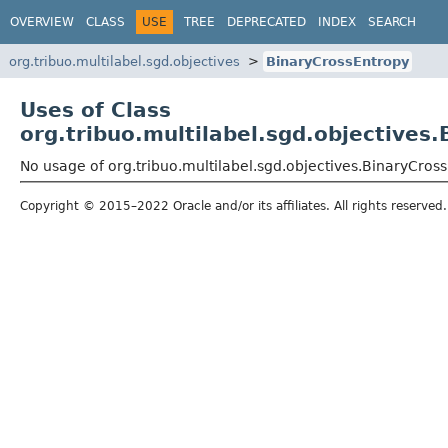
OVERVIEW
CLASS
USE
TREE
DEPRECATED
INDEX
SEARCH
org.tribuo.multilabel.sgd.objectives
BinaryCrossEntropy
Uses of Class
org.tribuo.multilabel.sgd.objectives
No usage of org.tribuo.multilabel.sgd.objectives.BinaryCros
Copyright © 2015–2022 Oracle and/or its affiliates. All rights reserved.