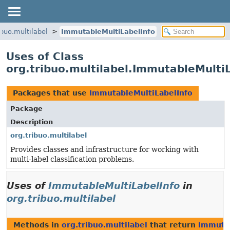
ibuo.multilabel
ImmutableMultiLabelInfo
Uses of Class
org.tribuo.multilabel.ImmutableMulti
Packages that use
ImmutableMultiLabelInfo
Package
Description
org.tribuo.multilabel
Provides classes and infrastructure for working with
multi-label classification problems.
Uses of
ImmutableMultiLabelInfo
in
org.tribuo.multilabel
Methods in
org.tribuo.multilabel
that return
Immutab