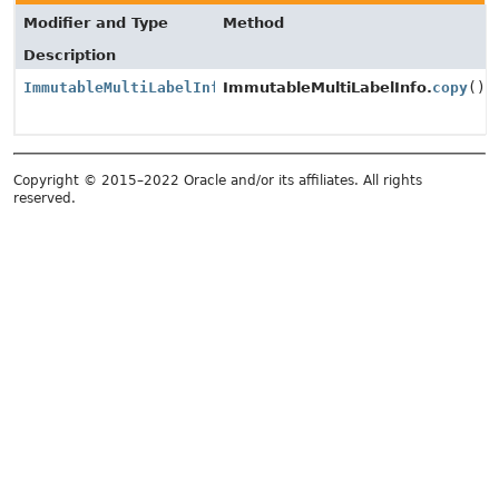
Modifier and Type
Method
Description
ImmutableMultiLabelInfo
ImmutableMultiLabelInfo.
copy
()
Copyright © 2015–2022 Oracle and/or its affiliates. All rights
reserved.