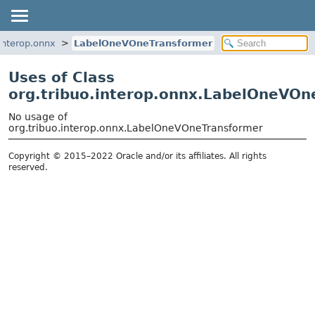
.interop.onnx
LabelOneVOneTransformer
Uses of Class
org.tribuo.interop.onnx.LabelOneVOn
No usage of
org.tribuo.interop.onnx.LabelOneVOneTransformer
Copyright © 2015–2022 Oracle and/or its affiliates. All rights
reserved.