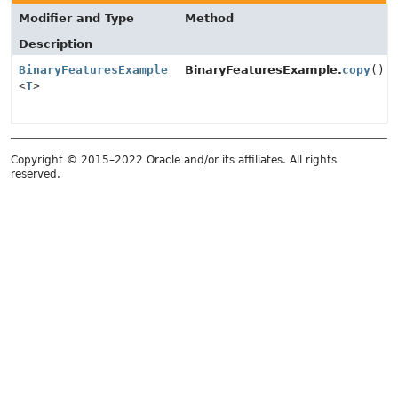
Modifier and Type
Method
Description
BinaryFeaturesExample
BinaryFeaturesExample.
copy
()
<
T
>
Copyright © 2015–2022 Oracle and/or its affiliates. All rights
reserved.