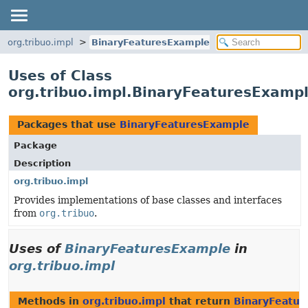
org.tribuo.impl
BinaryFeaturesExample
Uses of Class
org.tribuo.impl.BinaryFeaturesExamp
Packages that use
BinaryFeaturesExample
Package
Description
org.tribuo.impl
Provides implementations of base classes and interfaces
from
org.tribuo
.
Uses of
BinaryFeaturesExample
in
org.tribuo.impl
Methods in
org.tribuo.impl
that return
BinaryFeatur