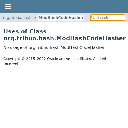
org.tribuo.hash
ModHashCodeHasher
Uses of Class
org.tribuo.hash.ModHashCodeHasher
No usage of org.tribuo.hash.ModHashCodeHasher
Copyright © 2015–2022 Oracle and/or its affiliates. All rights
reserved.