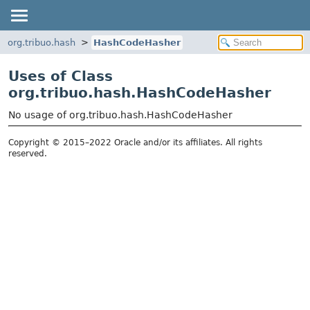
org.tribuo.hash
HashCodeHasher
Uses of Class
org.tribuo.hash.HashCodeHasher
No usage of org.tribuo.hash.HashCodeHasher
Copyright © 2015–2022 Oracle and/or its affiliates. All rights
reserved.