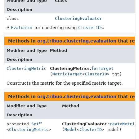
Modifier and Type
Class
Description
class
ClusteringEvaluator
A
Evaluator
for clustering using
ClusterID
s.
Methods in
org.tribuo.clustering.evaluation
that ret
Modifier and Type
Method
Description
ClusteringMetric
ClusteringMetrics.
forTarget
(
MetricTarget
<
ClusterID
> tgt)
Constructs the metric for the specified metric target.
Methods in
org.tribuo.clustering.evaluation
that ret
Modifier and Type
Method
Description
protected
Set
ClusteringEvaluator.
createMetric
<
ClusteringMetric
>
(
Model
<
ClusterID
> model)