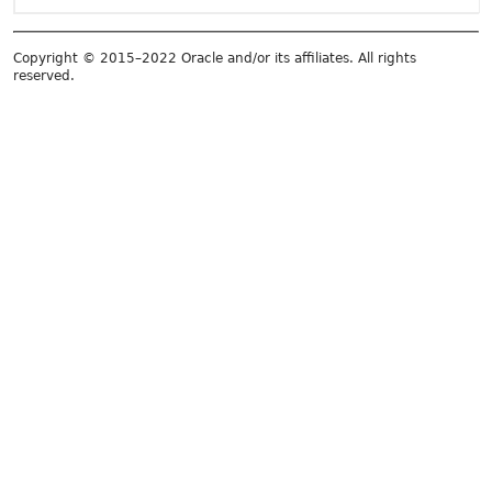
Copyright © 2015–2022 Oracle and/or its affiliates. All rights
reserved.