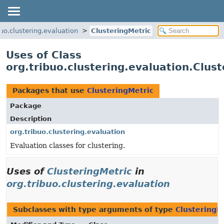
buo.clustering.evaluation
ClusteringMetric
Uses of Class
org.tribuo.clustering.evaluation.Clus
Packages that use
ClusteringMetric
Package
Description
org.tribuo.clustering.evaluation
Evaluation classes for clustering.
Uses of
ClusteringMetric
in
org.tribuo.clustering.evaluation
Subclasses with type arguments of type
ClusteringM