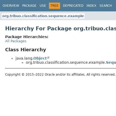
OVERVIEW
PACKAGE
USE
TREE
DEPRECATED
INDEX
SEARCH
org.tribuo.classification.sequence.example
Hierarchy For Package org.tribuo.cla
Package Hierarchies:
All Packages
Class Hierarchy
java.lang.
Object
org.tribuo.classification.sequence.example.
Sequ
Copyright © 2015–2022 Oracle and/or its affiliates. All rights reserved.