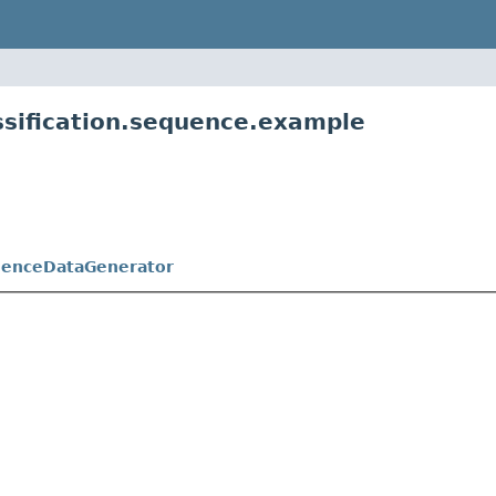
ssification.sequence.example
enceDataGenerator