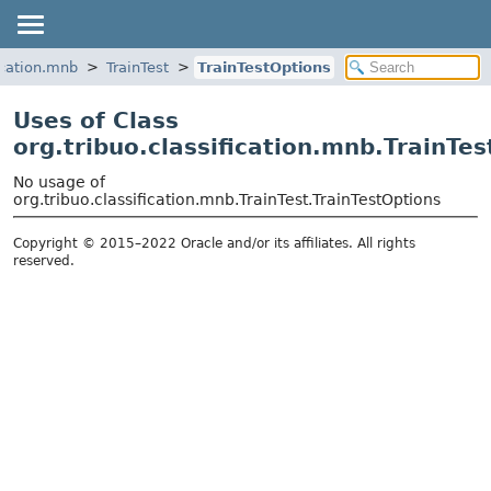
fication.mnb
TrainTest
TrainTestOptions
Uses of Class
org.tribuo.classification.mnb.TrainTes
No usage of
org.tribuo.classification.mnb.TrainTest.TrainTestOptions
Copyright © 2015–2022 Oracle and/or its affiliates. All rights
reserved.