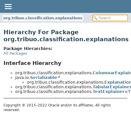
org.tribuo.classification.explanations
Hierarchy For Package
org.tribuo.classification.explanations
Package Hierarchies:
All Packages
Interface Hierarchy
org.tribuo.classification.explanations.
ColumnarExplai
java.io.
Serializable
org.tribuo.classification.explanations.
Explanatio
org.tribuo.classification.explanations.
TabularExplaine
org.tribuo.classification.explanations.
TextExplainer
<T
Copyright © 2015–2022 Oracle and/or its affiliates. All rights
reserved.