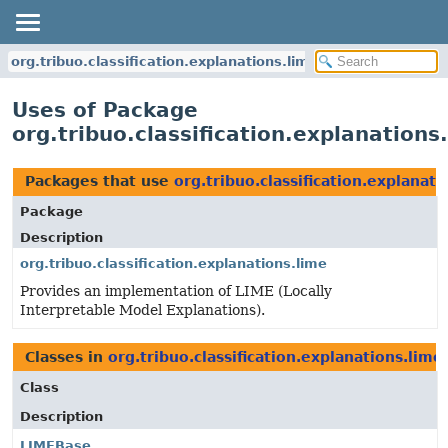
org.tribuo.classification.explanations.lime
Uses of Package
org.tribuo.classification.explanations
Packages that use
org.tribuo.classification.explanati
Package
Description
org.tribuo.classification.explanations.lime
Provides an implementation of LIME (Locally
Interpretable Model Explanations).
Classes in
org.tribuo.classification.explanations.lime
Class
Description
LIMEBase