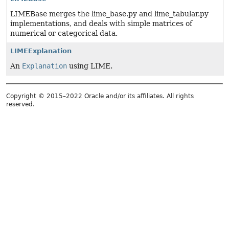
LIMEBase merges the lime_base.py and lime_tabular.py
implementations, and deals with simple matrices of
numerical or categorical data.
LIMEExplanation
An
Explanation
using LIME.
Copyright © 2015–2022 Oracle and/or its affiliates. All rights
reserved.