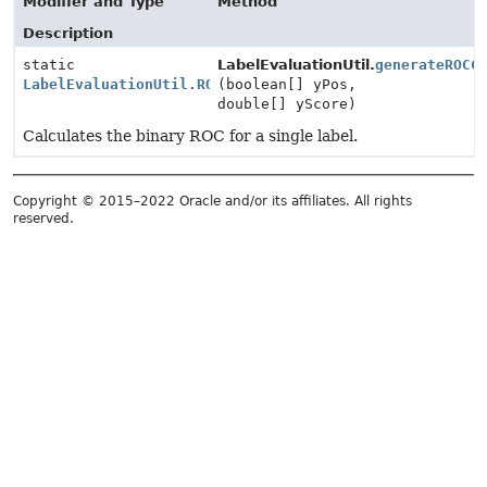
Modifier and Type
Method
Description
static
LabelEvaluationUtil.
generateROCC
LabelEvaluationUtil.ROC
(boolean[] yPos,
double[] yScore)
Calculates the binary ROC for a single label.
Copyright © 2015–2022 Oracle and/or its affiliates. All rights
reserved.