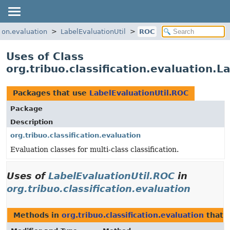
tion.evaluation
LabelEvaluationUtil
ROC
Uses of Class
org.tribuo.classification.evaluation.L
Packages that use
LabelEvaluationUtil.ROC
Package
Description
org.tribuo.classification.evaluation
Evaluation classes for multi-class classification.
Uses of
LabelEvaluationUtil.ROC
in
org.tribuo.classification.evaluation
Methods in
org.tribuo.classification.evaluation
that 