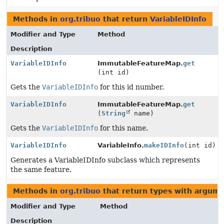
Methods in
org.tribuo
that return
VariableIDInfo
Modifier and Type
Method
Description
VariableIDInfo
ImmutableFeatureMap.
get
(int id)
Gets the
VariableIDInfo
for this id number.
VariableIDInfo
ImmutableFeatureMap.
get
(
String
name)
Gets the
VariableIDInfo
for this name.
VariableIDInfo
VariableInfo.
makeIDInfo
(int id)
Generates a VariableIDInfo subclass which represents
the same feature.
Methods in
org.tribuo
that return types with argum
Modifier and Type
Method
Description