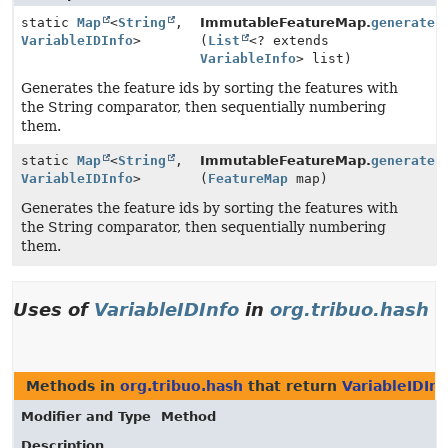
static
Map
<
String
,
ImmutableFeatureMap.
generateI
VariableIDInfo
>
(
List
<? extends
VariableInfo
> list)
Generates the feature ids by sorting the features with
the String comparator, then sequentially numbering
them.
static
Map
<
String
,
ImmutableFeatureMap.
generateI
VariableIDInfo
>
(
FeatureMap
map)
Generates the feature ids by sorting the features with
the String comparator, then sequentially numbering
them.
Uses of
VariableIDInfo
in
org.tribuo.hash
Methods in
org.tribuo.hash
that return
VariableIDInf
Modifier and Type
Method
Description