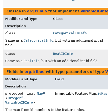
Classes in
org.tribuo
that implement
VariableIDInfo
Modifier and Type
Class
Description
class
CategoricalIDInfo
Same as a
CategoricalInfo
, but with an additional int id
field.
class
RealIDInfo
Same as a
RealInfo
, but with an additional int id field.
Fields in
org.tribuo
with type parameters of type
Va
Modifier and Type
Field
Description
protected final
Map
ImmutableFeatureMap.
idMap
<
Integer
,
VariableIDInfo
>
The map from id numbers to the feature infos.