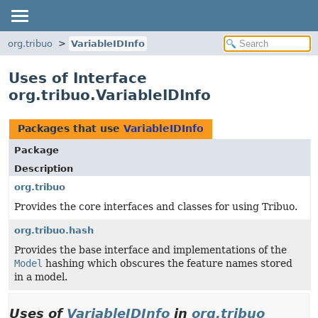
org.tribuo
VariableIDInfo
Uses of Interface
org.tribuo.VariableIDInfo
Packages that use
VariableIDInfo
Package
Description
org.tribuo
Provides the core interfaces and classes for using Tribuo.
org.tribuo.hash
Provides the base interface and implementations of the
Model
hashing which obscures the feature names stored
in a model.
Uses of
VariableIDInfo
in
org.tribuo