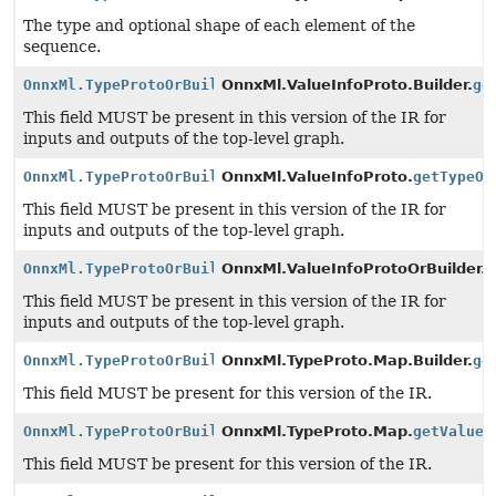
The type and optional shape of each element of the
sequence.
OnnxMl.TypeProtoOrBuilder
OnnxMl.ValueInfoProto.Builder.
ge
This field MUST be present in this version of the IR for
inputs and outputs of the top-level graph.
OnnxMl.TypeProtoOrBuilder
OnnxMl.ValueInfoProto.
getTypeOr
This field MUST be present in this version of the IR for
inputs and outputs of the top-level graph.
OnnxMl.TypeProtoOrBuilder
OnnxMl.ValueInfoProtoOrBuilder.
g
This field MUST be present in this version of the IR for
inputs and outputs of the top-level graph.
OnnxMl.TypeProtoOrBuilder
OnnxMl.TypeProto.Map.Builder.
ge
This field MUST be present for this version of the IR.
OnnxMl.TypeProtoOrBuilder
OnnxMl.TypeProto.Map.
getValueT
This field MUST be present for this version of the IR.