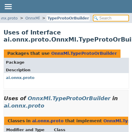
onnx.proto
OnnxMl
TypeProtoOrBuilder
Uses of Interface
ai.onnx.proto.OnnxMl.TypeProtoOrBui
Packages that use
OnnxMl.TypeProtoOrBuilder
Package
Description
ai.onnx.proto
Uses of
OnnxMl.TypeProtoOrBuilder
in
ai.onnx.proto
Classes in
ai.onnx.proto
that implement
OnnxMl.Typ
Modifier and Type
Class