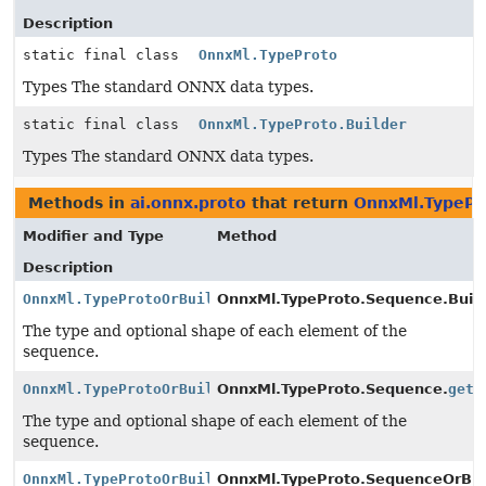
Description
static final class
OnnxMl.TypeProto
Types The standard ONNX data types.
static final class
OnnxMl.TypeProto.Builder
Types The standard ONNX data types.
Methods in
ai.onnx.proto
that return
OnnxMl.TypePr
Modifier and Type
Method
Description
OnnxMl.TypeProtoOrBuilder
OnnxMl.TypeProto.Sequence.Build
The type and optional shape of each element of the
sequence.
OnnxMl.TypeProtoOrBuilder
OnnxMl.TypeProto.Sequence.
getE
The type and optional shape of each element of the
sequence.
OnnxMl.TypeProtoOrBuilder
OnnxMl.TypeProto.SequenceOrBuil