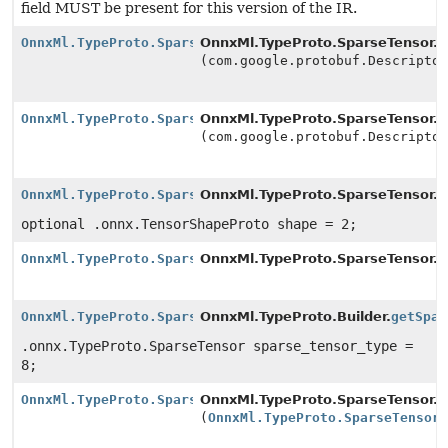
field MUST be present for this version of the IR.
OnnxMl.TypeProto.SparseTensor.Builder
OnnxMl.TypeProto.SparseTensor.Bu
(com.google.protobuf.Descripto
OnnxMl.TypeProto.SparseTensor.Builder
OnnxMl.TypeProto.SparseTensor.Bu
(com.google.protobuf.Descripto
OnnxMl.TypeProto.SparseTensor.Builder
OnnxMl.TypeProto.SparseTensor.Bu
optional .onnx.TensorShapeProto shape = 2;
OnnxMl.TypeProto.SparseTensor.Builder
OnnxMl.TypeProto.SparseTensor.Bu
OnnxMl.TypeProto.SparseTensor.Builder
OnnxMl.TypeProto.Builder.
getSpar
.onnx.TypeProto.SparseTensor sparse_tensor_type =
8;
OnnxMl.TypeProto.SparseTensor.Builder
OnnxMl.TypeProto.SparseTensor.Bu
(
OnnxMl.TypeProto.SparseTensor