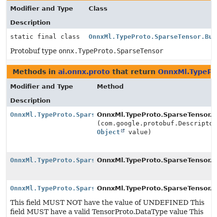
Modifier and Type
Class
Description
static final class
OnnxMl.TypeProto.SparseTensor.Bui
Protobuf type
onnx.TypeProto.SparseTensor
Methods in
ai.onnx.proto
that return
OnnxMl.TypePro
Modifier and Type
Method
Description
OnnxMl.TypeProto.SparseTensor.Builder
OnnxMl.TypeProto.SparseTensor.Bu
(com.google.protobuf.Descripto
Object
value)
OnnxMl.TypeProto.SparseTensor.Builder
OnnxMl.TypeProto.SparseTensor.Bu
OnnxMl.TypeProto.SparseTensor.Builder
OnnxMl.TypeProto.SparseTensor.Bu
This field MUST NOT have the value of UNDEFINED This
field MUST have a valid TensorProto.DataType value This