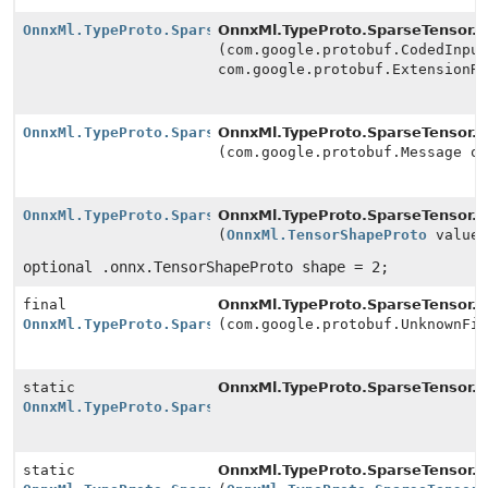
OnnxMl.TypeProto.SparseTensor.Builder
OnnxMl.TypeProto.SparseTensor.Bu
(com.google.protobuf.CodedInpu
com.google.protobuf.ExtensionR
OnnxMl.TypeProto.SparseTensor.Builder
OnnxMl.TypeProto.SparseTensor.Bu
(com.google.protobuf.Message o
OnnxMl.TypeProto.SparseTensor.Builder
OnnxMl.TypeProto.SparseTensor.Bu
(
OnnxMl.TensorShapeProto
value
optional .onnx.TensorShapeProto shape = 2;
final
OnnxMl.TypeProto.SparseTensor.Bu
OnnxMl.TypeProto.SparseTensor.Builder
(com.google.protobuf.UnknownFi
static
OnnxMl.TypeProto.SparseTensor.
n
OnnxMl.TypeProto.SparseTensor.Builder
static
OnnxMl.TypeProto.SparseTensor.
n