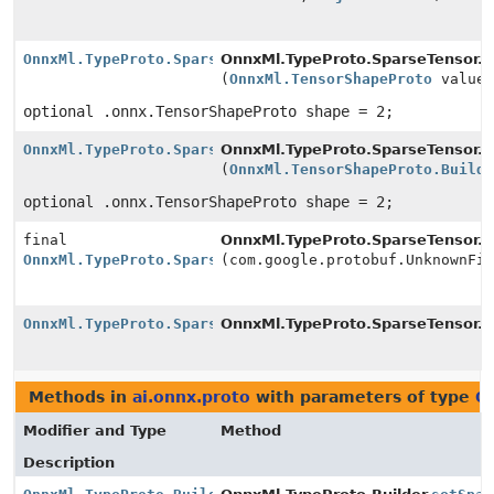
OnnxMl.TypeProto.SparseTensor.Builder
OnnxMl.TypeProto.SparseTensor.Bu
(
OnnxMl.TensorShapeProto
value
optional .onnx.TensorShapeProto shape = 2;
OnnxMl.TypeProto.SparseTensor.Builder
OnnxMl.TypeProto.SparseTensor.Bu
(
OnnxMl.TensorShapeProto.Build
optional .onnx.TensorShapeProto shape = 2;
final
OnnxMl.TypeProto.SparseTensor.Bu
OnnxMl.TypeProto.SparseTensor.Builder
(com.google.protobuf.UnknownFi
OnnxMl.TypeProto.SparseTensor.Builder
OnnxMl.TypeProto.SparseTensor.
t
Methods in
ai.onnx.proto
with parameters of type
O
Modifier and Type
Method
Description