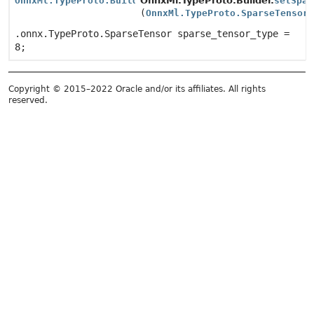
OnnxMl.TypeProto.Builder
OnnxMl.TypeProto.Builder.
setSpar
(
OnnxMl.TypeProto.SparseTensor
.onnx.TypeProto.SparseTensor sparse_tensor_type =
8;
Copyright © 2015–2022 Oracle and/or its affiliates. All rights
reserved.