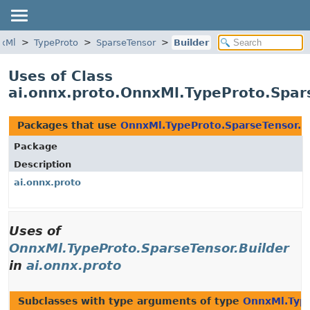
xMl
TypeProto
SparseTensor
Builder
Uses of Class
ai.onnx.proto.OnnxMl.TypeProto.Spar
Packages that use
OnnxMl.TypeProto.SparseTensor.B
Package
Description
ai.onnx.proto
Uses of
OnnxMl.TypeProto.SparseTensor.Builder
in
ai.onnx.proto
Subclasses with type arguments of type
OnnxMl.Type