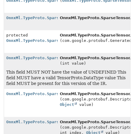
OnnxMl.TypeProto.SparseTensor.Builder
(
OnnxMl.TypeProto.SparseTensor
OnnxMl.TypeProto.SparseTensor.Builder
OnnxMl.TypeProto.SparseTensor.
n
protected
OnnxMl.TypeProto.SparseTensor.
n
OnnxMl.TypeProto.SparseTensor.Builder
(com.google.protobuf.Generated
OnnxMl.TypeProto.SparseTensor.Builder
OnnxMl.TypeProto.SparseTensor.Bu
(int value)
This field MUST NOT have the value of UNDEFINED This
field MUST have a valid TensorProto.DataType value This
field MUST be present for this version of the IR.
OnnxMl.TypeProto.SparseTensor.Builder
OnnxMl.TypeProto.SparseTensor.Bu
(com.google.protobuf.Descripto
Object
value)
OnnxMl.TypeProto.SparseTensor.Builder
OnnxMl.TypeProto.SparseTensor.Bu
(com.google.protobuf.Descripto
int index,
Object
value)