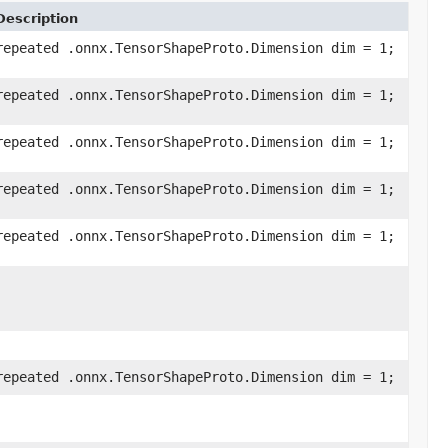
Description
repeated .onnx.TensorShapeProto.Dimension dim = 1;
repeated .onnx.TensorShapeProto.Dimension dim = 1;
repeated .onnx.TensorShapeProto.Dimension dim = 1;
repeated .onnx.TensorShapeProto.Dimension dim = 1;
repeated .onnx.TensorShapeProto.Dimension dim = 1;
repeated .onnx.TensorShapeProto.Dimension dim = 1;