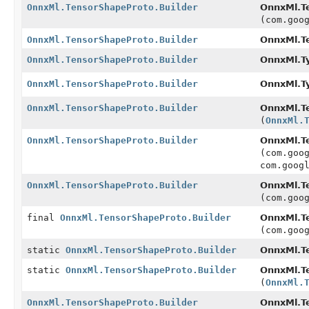
OnnxMl.TensorShapeProto.Builder
OnnxMl.Te
(com.goo
OnnxMl.TensorShapeProto.Builder
OnnxMl.Te
OnnxMl.TensorShapeProto.Builder
OnnxMl.Ty
OnnxMl.TensorShapeProto.Builder
OnnxMl.Ty
OnnxMl.TensorShapeProto.Builder
OnnxMl.Te
(
OnnxMl.
OnnxMl.TensorShapeProto.Builder
OnnxMl.Te
(com.goo
com.goog
OnnxMl.TensorShapeProto.Builder
OnnxMl.Te
(com.goo
final
OnnxMl.TensorShapeProto.Builder
OnnxMl.Te
(com.goo
static
OnnxMl.TensorShapeProto.Builder
OnnxMl.T
static
OnnxMl.TensorShapeProto.Builder
OnnxMl.T
(
OnnxMl.
OnnxMl.TensorShapeProto.Builder
OnnxMl.T