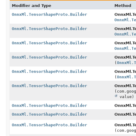
Modifier and Type
Method
OnnxMl.TensorShapeProto.Builder
OnnxMl.Te
OnnxMl.T
OnnxMl.TensorShapeProto.Builder
OnnxMl.Te
OnnxMl.T
OnnxMl.TensorShapeProto.Builder
OnnxMl.Te
OnnxMl.T
OnnxMl.TensorShapeProto.Builder
OnnxMl.Te
(
OnnxMl.
OnnxMl.TensorShapeProto.Builder
OnnxMl.Te
(
OnnxMl.
OnnxMl.TensorShapeProto.Builder
OnnxMl.Te
(com.goo
value)
OnnxMl.TensorShapeProto.Builder
OnnxMl.Te
OnnxMl.TensorShapeProto.Builder
OnnxMl.Te
OnnxMl.TensorShapeProto.Builder
OnnxMl.Te
(com.goo