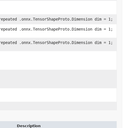
repeated .onnx.TensorShapeProto.Dimension dim = 1;
repeated .onnx.TensorShapeProto.Dimension dim = 1;
repeated .onnx.TensorShapeProto.Dimension dim = 1;
Description