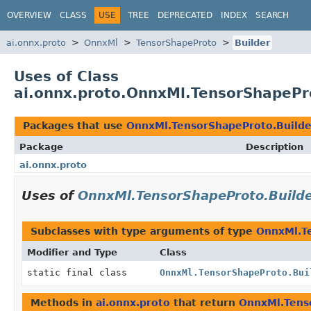
OVERVIEW
CLASS
USE
TREE
DEPRECATED
INDEX
SEARCH
ai.onnx.proto
OnnxMl
TensorShapeProto
Builder
Uses of Class
ai.onnx.proto.OnnxMl.TensorShapePr
Packages that use
OnnxMl.TensorShapeProto.Builde
Package
Description
ai.onnx.proto
Uses of
OnnxMl.TensorShapeProto.Build
Subclasses with type arguments of type
OnnxMl.T
Modifier and Type
Class
static final class
OnnxMl.TensorShapeProto.Bui
Methods in
ai.onnx.proto
that return
OnnxMl.Tens