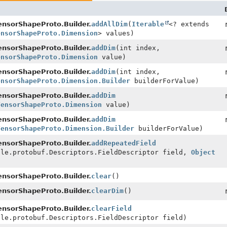
nsorShapeProto.Builder.
addAllDim
(
Iterable
<? extends
ensorShapeProto.Dimension
> values)
nsorShapeProto.Builder.
addDim
(int index,
ensorShapeProto.Dimension
value)
nsorShapeProto.Builder.
addDim
(int index,
ensorShapeProto.Dimension.Builder
builderForValue)
nsorShapeProto.Builder.
addDim
TensorShapeProto.Dimension
value)
nsorShapeProto.Builder.
addDim
TensorShapeProto.Dimension.Builder
builderForValue)
nsorShapeProto.Builder.
addRepeatedField
gle.protobuf.Descriptors.FieldDescriptor field,
Object
nsorShapeProto.Builder.
clear
()
nsorShapeProto.Builder.
clearDim
()
nsorShapeProto.Builder.
clearField
gle.protobuf.Descriptors.FieldDescriptor field)