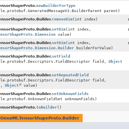
ensorShapeProto.
newBuilderForType
gle.protobuf.GeneratedMessageV3.BuilderParent parent)
nsorShapeProto.Builder.
removeDim
(int index)
nsorShapeProto.Builder.
setDim
(int index,
ensorShapeProto.Dimension
value)
nsorShapeProto.Builder.
setDim
(int index,
ensorShapeProto.Dimension.Builder
builderForValue)
nsorShapeProto.Builder.
setField
gle.protobuf.Descriptors.FieldDescriptor field,
Object
nsorShapeProto.Builder.
setRepeatedField
gle.protobuf.Descriptors.FieldDescriptor field,
x,
Object
value)
nsorShapeProto.Builder.
setUnknownFields
gle.protobuf.UnknownFieldSet unknownFields)
ensorShapeProto.
toBuilder
()
e
OnnxMl.TensorShapeProto.Builder