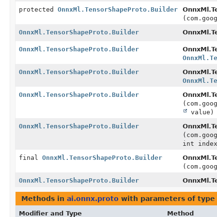
protected
OnnxMl.TensorShapeProto.Builder
OnnxMl.T
(com.goo
OnnxMl.TensorShapeProto.Builder
OnnxMl.Te
OnnxMl.TensorShapeProto.Builder
OnnxMl.Te
OnnxMl.T
OnnxMl.TensorShapeProto.Builder
OnnxMl.Te
OnnxMl.T
OnnxMl.TensorShapeProto.Builder
OnnxMl.Te
(com.goo
value)
OnnxMl.TensorShapeProto.Builder
OnnxMl.Te
(com.goo
int inde
final
OnnxMl.TensorShapeProto.Builder
OnnxMl.Te
(com.goo
OnnxMl.TensorShapeProto.Builder
OnnxMl.T
Methods in
ai.onnx.proto
with parameters of typ
Modifier and Type
Method