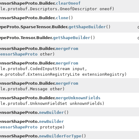
nsorShapeProto.Builder.
clearOneof
gle.protobuf.Descriptors.OneofDescriptor oneof)
nsorShapeProto.Builder.
clone
()
peProto.SparseTensor.Builder.
getShapeBuilder
()
peProto.Tensor.Builder.
getShapeBuilder
()
nsorShapeProto.Builder.
mergeFrom
TensorShapeProto
other)
nsorShapeProto.Builder.
mergeFrom
gle.protobuf.CodedInputStream input,
le.protobuf.ExtensionRegistryLite extensionRegistry)
nsorShapeProto.Builder.
mergeFrom
gle.protobuf.Message other)
nsorShapeProto.Builder.
mergeUnknownFields
gle.protobuf.UnknownFieldSet unknownFields)
ensorShapeProto.
newBuilder
()
ensorShapeProto.
newBuilder
TensorShapeProto
prototype)
ensorShapeProto.
newBuilderForType
()