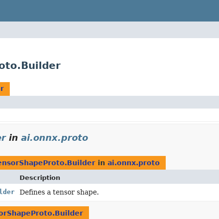
oto.Builder
r
er
in
ai.onnx.proto
ensorShapeProto.Builder
in
ai.onnx.proto
Description
lder
Defines a tensor shape.
orShapeProto.Builder