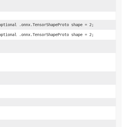
optional .onnx.TensorShapeProto shape = 2;
optional .onnx.TensorShapeProto shape = 2;