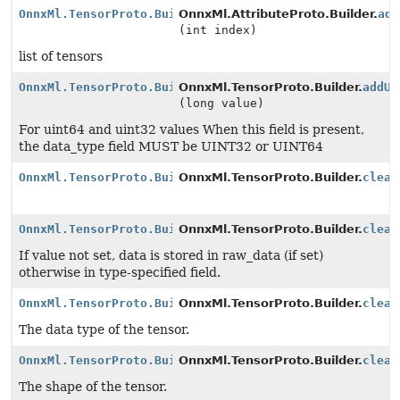
OnnxMl.TensorProto.Builder
OnnxMl.AttributeProto.Builder.
add
(int index)
list of tensors
OnnxMl.TensorProto.Builder
OnnxMl.TensorProto.Builder.
addUi
(long value)
For uint64 and uint32 values When this field is present,
the data_type field MUST be UINT32 or UINT64
OnnxMl.TensorProto.Builder
OnnxMl.TensorProto.Builder.
clear
OnnxMl.TensorProto.Builder
OnnxMl.TensorProto.Builder.
clear
If value not set, data is stored in raw_data (if set)
otherwise in type-specified field.
OnnxMl.TensorProto.Builder
OnnxMl.TensorProto.Builder.
clear
The data type of the tensor.
OnnxMl.TensorProto.Builder
OnnxMl.TensorProto.Builder.
clear
The shape of the tensor.