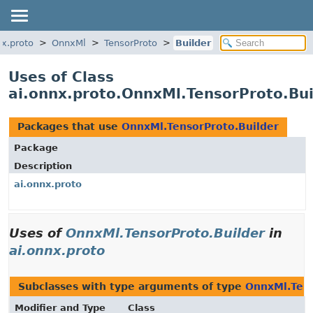
nx.proto
OnnxMl
TensorProto
Builder
Uses of Class
ai.onnx.proto.OnnxMl.TensorProto.Bui
Packages that use
OnnxMl.TensorProto.Builder
Package
Description
ai.onnx.proto
Uses of
OnnxMl.TensorProto.Builder
in
ai.onnx.proto
Subclasses with type arguments of type
OnnxMl.Tens
Modifier and Type
Class