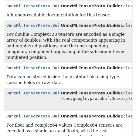
OnnxMl.TensorProto.Builder
OnnxMl.TensorProto.Builder.
clear
A human-readable documentation for this tensor.
OnnxMl.TensorProto.Builder
OnnxMl.TensorProto.Builder.
clear
For double Complex128 tensors are encoded as a single
array of doubles, with the real components appearing in
odd numbered positions, and the corresponding
imaginary component appearing in the subsequent even
numbered position.
OnnxMl.TensorProto.Builder
OnnxMl.TensorProto.Builder.
clear
Data can be stored inside the protobuf file using type-
specific fields or raw_data.
OnnxMl.TensorProto.Builder
OnnxMl.TensorProto.Builder.
clear
(com.google.protobuf.Descripto
OnnxMl.TensorProto.Builder
OnnxMl.TensorProto.Builder.
clear
For float and complex64 values Complex64 tensors are
encoded as a single array of floats, with the real