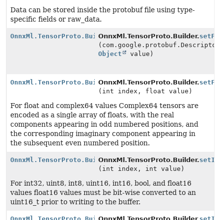
Data can be stored inside the protobuf file using type-
specific fields or raw_data.
OnnxMl.TensorProto.Builder
OnnxMl.TensorProto.Builder.
setFi
(com.google.protobuf.Descripto
Object
value)
OnnxMl.TensorProto.Builder
OnnxMl.TensorProto.Builder.
setFl
(int index, float value)
For float and complex64 values Complex64 tensors are
encoded as a single array of floats, with the real
components appearing in odd numbered positions, and
the corresponding imaginary component appearing in
the subsequent even numbered position.
OnnxMl.TensorProto.Builder
OnnxMl.TensorProto.Builder.
setIn
(int index, int value)
For int32, uint8, int8, uint16, int16, bool, and float16
values float16 values must be bit-wise converted to an
uint16_t prior to writing to the buffer.
OnnxMl.TensorProto.Builder
OnnxMl.TensorProto.Builder.
setIn