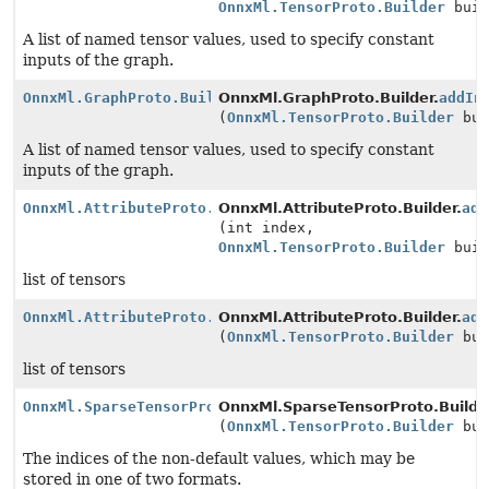
OnnxMl.TensorProto.Builder
buil
A list of named tensor values, used to specify constant
inputs of the graph.
OnnxMl.GraphProto.Builder
OnnxMl.GraphProto.Builder.
addIn
(
OnnxMl.TensorProto.Builder
bui
A list of named tensor values, used to specify constant
inputs of the graph.
OnnxMl.AttributeProto.Builder
OnnxMl.AttributeProto.Builder.
add
(int index,
OnnxMl.TensorProto.Builder
buil
list of tensors
OnnxMl.AttributeProto.Builder
OnnxMl.AttributeProto.Builder.
add
(
OnnxMl.TensorProto.Builder
bui
list of tensors
OnnxMl.SparseTensorProto.Builder
OnnxMl.SparseTensorProto.Builde
(
OnnxMl.TensorProto.Builder
bui
The indices of the non-default values, which may be
stored in one of two formats.