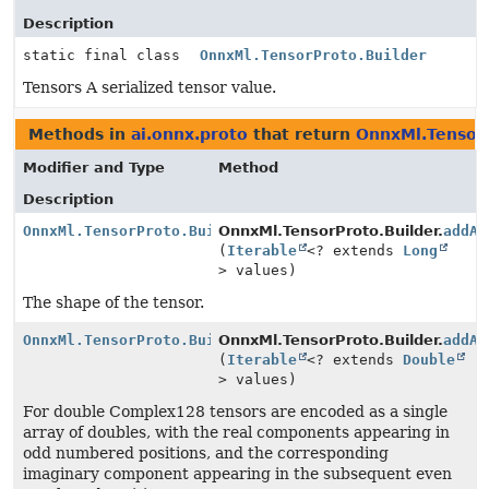
Description
static final class
OnnxMl.TensorProto.Builder
Tensors A serialized tensor value.
Methods in
ai.onnx.proto
that return
OnnxMl.TensorP
Modifier and Type
Method
Description
OnnxMl.TensorProto.Builder
OnnxMl.TensorProto.Builder.
addAl
(
Iterable
<? extends
Long
> values)
The shape of the tensor.
OnnxMl.TensorProto.Builder
OnnxMl.TensorProto.Builder.
addAl
(
Iterable
<? extends
Double
> values)
For double Complex128 tensors are encoded as a single
array of doubles, with the real components appearing in
odd numbered positions, and the corresponding
imaginary component appearing in the subsequent even