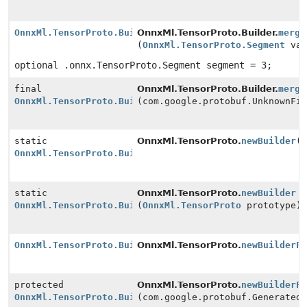
OnnxMl.TensorProto.Builder
OnnxMl.TensorProto.Builder.
merge
(
OnnxMl.TensorProto.Segment
val
optional .onnx.TensorProto.Segment segment = 3;
final
OnnxMl.TensorProto.Builder.
merge
OnnxMl.TensorProto.Builder
(com.google.protobuf.UnknownFi
static
OnnxMl.TensorProto.
newBuilder
(
OnnxMl.TensorProto.Builder
static
OnnxMl.TensorProto.
newBuilder
OnnxMl.TensorProto.Builder
(
OnnxMl.TensorProto
prototype)
OnnxMl.TensorProto.Builder
OnnxMl.TensorProto.
newBuilderF
protected
OnnxMl.TensorProto.
newBuilderF
OnnxMl.TensorProto.Builder
(com.google.protobuf.Generated