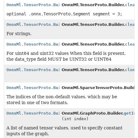
OnnxMl.TensorProto.Builder
OnnxMl.TensorProto.Builder.
clear
optional .onnx.TensorProto.Segment segment = 3;
OnnxMl.TensorProto.Builder
OnnxMl.TensorProto.Builder.
clear
For strings.
OnnxMl.TensorProto.Builder
OnnxMl.TensorProto.Builder.
clear
For uint64 and uint32 values When this field is present,
the data_type field MUST be UINT32 or UINT64
OnnxMl.TensorProto.Builder
OnnxMl.TensorProto.Builder.
clone
OnnxMl.TensorProto.Builder
OnnxMl.SparseTensorProto.Builde
The indices of the non-default values, which may be
stored in one of two formats.
OnnxMl.TensorProto.Builder
OnnxMl.GraphProto.Builder.
getIn
(int index)
A list of named tensor values, used to specify constant
inputs of the graph.