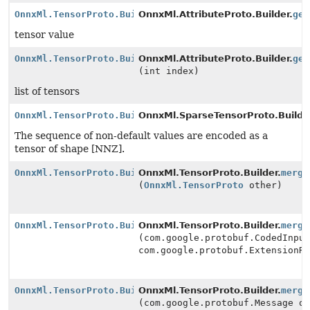
OnnxMl.TensorProto.Builder
OnnxMl.AttributeProto.Builder.
get
tensor value
OnnxMl.TensorProto.Builder
OnnxMl.AttributeProto.Builder.
get
(int index)
list of tensors
OnnxMl.TensorProto.Builder
OnnxMl.SparseTensorProto.Builde
The sequence of non-default values are encoded as a
tensor of shape [NNZ].
OnnxMl.TensorProto.Builder
OnnxMl.TensorProto.Builder.
merge
(
OnnxMl.TensorProto
other)
OnnxMl.TensorProto.Builder
OnnxMl.TensorProto.Builder.
merge
(com.google.protobuf.CodedInpu
com.google.protobuf.ExtensionR
OnnxMl.TensorProto.Builder
OnnxMl.TensorProto.Builder.
merge
(com.google.protobuf.Message o