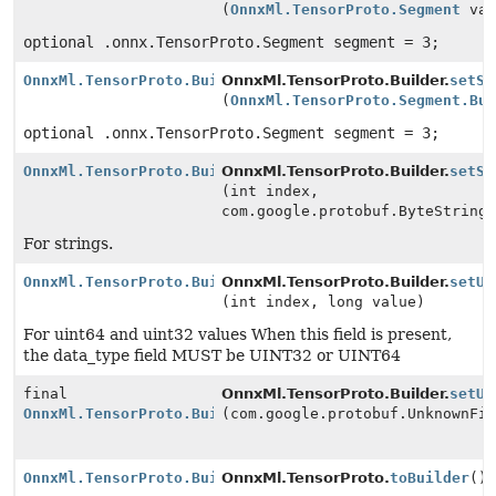
(
OnnxMl.TensorProto.Segment
val
optional .onnx.TensorProto.Segment segment = 3;
OnnxMl.TensorProto.Builder
OnnxMl.TensorProto.Builder.
setSe
(
OnnxMl.TensorProto.Segment.Bu
optional .onnx.TensorProto.Segment segment = 3;
OnnxMl.TensorProto.Builder
OnnxMl.TensorProto.Builder.
setSt
(int index,
com.google.protobuf.ByteString
For strings.
OnnxMl.TensorProto.Builder
OnnxMl.TensorProto.Builder.
setUi
(int index, long value)
For uint64 and uint32 values When this field is present,
the data_type field MUST be UINT32 or UINT64
final
OnnxMl.TensorProto.Builder.
setUn
OnnxMl.TensorProto.Builder
(com.google.protobuf.UnknownFi
OnnxMl.TensorProto.Builder
OnnxMl.TensorProto.
toBuilder
()