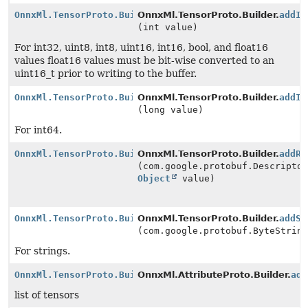
OnnxMl.TensorProto.Builder
OnnxMl.TensorProto.Builder.
addIn
(int value)
For int32, uint8, int8, uint16, int16, bool, and float16
values float16 values must be bit-wise converted to an
uint16_t prior to writing to the buffer.
OnnxMl.TensorProto.Builder
OnnxMl.TensorProto.Builder.
addIn
(long value)
For int64.
OnnxMl.TensorProto.Builder
OnnxMl.TensorProto.Builder.
addRe
(com.google.protobuf.Descripto
Object
value)
OnnxMl.TensorProto.Builder
OnnxMl.TensorProto.Builder.
addSt
(com.google.protobuf.ByteStrin
For strings.
OnnxMl.TensorProto.Builder
OnnxMl.AttributeProto.Builder.
add
list of tensors