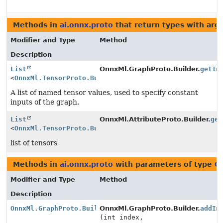
Methods in
ai.onnx.proto
that return types with ar
Modifier and Type
Method
Description
List
OnnxMl.GraphProto.Builder.
getIn
<
OnnxMl.TensorProto.Builder
>
A list of named tensor values, used to specify constant
inputs of the graph.
List
OnnxMl.AttributeProto.Builder.
get
<
OnnxMl.TensorProto.Builder
>
list of tensors
Methods in
ai.onnx.proto
with parameters of type
O
Modifier and Type
Method
Description
OnnxMl.GraphProto.Builder
OnnxMl.GraphProto.Builder.
addIn
(int index,