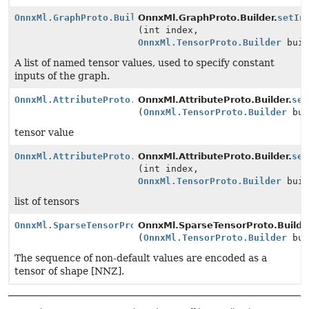
OnnxMl.GraphProto.Builder
OnnxMl.GraphProto.Builder.
setIn
(int index,
OnnxMl.TensorProto.Builder
buil
A list of named tensor values, used to specify constant
inputs of the graph.
OnnxMl.AttributeProto.Builder
OnnxMl.AttributeProto.Builder.
set
(
OnnxMl.TensorProto.Builder
bui
tensor value
OnnxMl.AttributeProto.Builder
OnnxMl.AttributeProto.Builder.
set
(int index,
OnnxMl.TensorProto.Builder
buil
list of tensors
OnnxMl.SparseTensorProto.Builder
OnnxMl.SparseTensorProto.Builde
(
OnnxMl.TensorProto.Builder
bui
The sequence of non-default values are encoded as a
tensor of shape [NNZ].