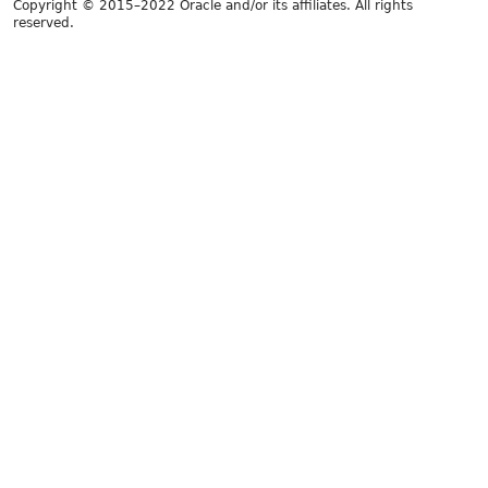
Copyright © 2015–2022 Oracle and/or its affiliates. All rights
reserved.