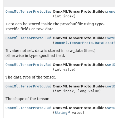
OnnxMl.TensorProto.Builder
OnnxMl.TensorProto.Builder.
remov
(int index)
Data can be stored inside the protobuf file using type-
specific fields or raw_data.
OnnxMl.TensorProto.Builder
OnnxMl.TensorProto.Builder.
setDa
(
OnnxMl.TensorProto.DataLocati
If value not set, data is stored in raw_data (if set)
otherwise in type-specified field.
OnnxMl.TensorProto.Builder
OnnxMl.TensorProto.Builder.
setDa
(int value)
The data type of the tensor.
OnnxMl.TensorProto.Builder
OnnxMl.TensorProto.Builder.
setDi
(int index, long value)
The shape of the tensor.
OnnxMl.TensorProto.Builder
OnnxMl.TensorProto.Builder.
setDo
(
String
value)