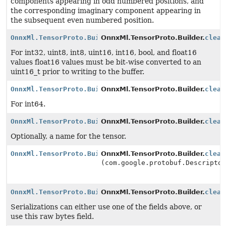
components appearing in odd numbered positions, and
the corresponding imaginary component appearing in
the subsequent even numbered position.
OnnxMl.TensorProto.Builder
OnnxMl.TensorProto.Builder.
clear
For int32, uint8, int8, uint16, int16, bool, and float16
values float16 values must be bit-wise converted to an
uint16_t prior to writing to the buffer.
OnnxMl.TensorProto.Builder
OnnxMl.TensorProto.Builder.
clear
For int64.
OnnxMl.TensorProto.Builder
OnnxMl.TensorProto.Builder.
clear
Optionally, a name for the tensor.
OnnxMl.TensorProto.Builder
OnnxMl.TensorProto.Builder.
clear
(com.google.protobuf.Descripto
OnnxMl.TensorProto.Builder
OnnxMl.TensorProto.Builder.
clear
Serializations can either use one of the fields above, or
use this raw bytes field.