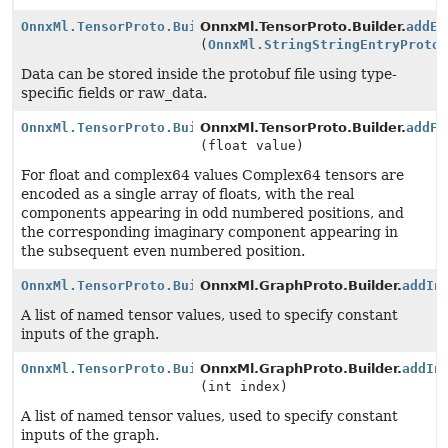
OnnxMl.TensorProto.Builder
OnnxMl.TensorProto.Builder.
addEx
(
OnnxMl.StringStringEntryProto
Data can be stored inside the protobuf file using type-
specific fields or raw_data.
OnnxMl.TensorProto.Builder
OnnxMl.TensorProto.Builder.
addFl
(float value)
For float and complex64 values Complex64 tensors are
encoded as a single array of floats, with the real
components appearing in odd numbered positions, and
the corresponding imaginary component appearing in
the subsequent even numbered position.
OnnxMl.TensorProto.Builder
OnnxMl.GraphProto.Builder.
addIn
A list of named tensor values, used to specify constant
inputs of the graph.
OnnxMl.TensorProto.Builder
OnnxMl.GraphProto.Builder.
addIn
(int index)
A list of named tensor values, used to specify constant
inputs of the graph.