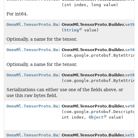
(int index, long value)
For int64.
OnnxMl.TensorProto.Builder
OnnxMl.TensorProto.Builder.
setNa
(
String
value)
Optionally, a name for the tensor.
OnnxMl.TensorProto.Builder
OnnxMl.TensorProto.Builder.
setNa
(com.google.protobuf.ByteStrin
Optionally, a name for the tensor.
OnnxMl.TensorProto.Builder
OnnxMl.TensorProto.Builder.
setRa
(com.google.protobuf.ByteStrin
Serializations can either use one of the fields above, or
use this raw bytes field.
OnnxMl.TensorProto.Builder
OnnxMl.TensorProto.Builder.
setRe
(com.google.protobuf.Descripto
int index,
Object
value)
OnnxMl.TensorProto.Builder
OnnxMl.TensorProto.Builder.
setSe