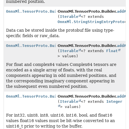
numbered position.
OnnxMl.TensorProto.Builder
OnnxMl.TensorProto.Builder.
addAl
(
Iterable
<? extends
OnnxMl.StringStringEntryProto
>
Data can be stored inside the protobuf file using type-
specific fields or raw_data.
OnnxMl.TensorProto.Builder
OnnxMl.TensorProto.Builder.
addAl
(
Iterable
<? extends
Float
> values)
For float and complex64 values Complex64 tensors are
encoded as a single array of floats, with the real
components appearing in odd numbered positions, and
the corresponding imaginary component appearing in
the subsequent even numbered position.
OnnxMl.TensorProto.Builder
OnnxMl.TensorProto.Builder.
addAl
(
Iterable
<? extends
Integer
> values)
For int32, uint8, int8, uint16, int16, bool, and float16
values float16 values must be bit-wise converted to an
uint16_t prior to writing to the buffer.