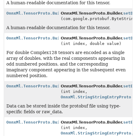
A human-readable documentation for this tensor.
OnnxMl.TensorProto.Builder
OnnxMl.TensorProto.Builder.
setDo
(com.google.protobuf.ByteStrin
A human-readable documentation for this tensor.
OnnxMl.TensorProto.Builder
OnnxMl.TensorProto.Builder.
setDo
(int index, double value)
For double Complex128 tensors are encoded as a single
array of doubles, with the real components appearing in
odd numbered positions, and the corresponding
imaginary component appearing in the subsequent even
numbered position.
OnnxMl.TensorProto.Builder
OnnxMl.TensorProto.Builder.
setEx
(int index,
OnnxMl.StringStringEntryProto
v
Data can be stored inside the protobuf file using type-
specific fields or raw_data.
OnnxMl.TensorProto.Builder
OnnxMl.TensorProto.Builder.
setEx
(int index,
OnnxMl.StringStringEntryProto.