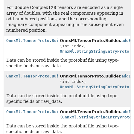
For double Complex128 tensors are encoded as a single
array of doubles, with the real components appearing in
odd numbered positions, and the corresponding
imaginary component appearing in the subsequent even
numbered position.
OnnxMl.TensorProto.Builder
OnnxMl.TensorProto.Builder.
addEx
(int index,
OnnxMl.StringStringEntryProto
v
Data can be stored inside the protobuf file using type-
specific fields or raw_data.
OnnxMl.TensorProto.Builder
OnnxMl.TensorProto.Builder.
addEx
(int index,
OnnxMl.StringStringEntryProto.
Data can be stored inside the protobuf file using type-
specific fields or raw_data.
OnnxMl.TensorProto.Builder
OnnxMl.TensorProto.Builder.
addEx
(
OnnxMl.StringStringEntryProto
Data can be stored inside the protobuf file using type-
specific fields or raw_data.