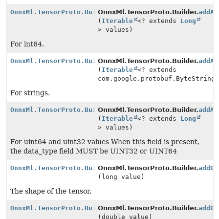
OnnxMl.TensorProto.Builder
OnnxMl.TensorProto.Builder.
addAl
(
Iterable
<? extends
Long
> values)
For int64.
OnnxMl.TensorProto.Builder
OnnxMl.TensorProto.Builder.
addAl
(
Iterable
<? extends
com.google.protobuf.ByteString
For strings.
OnnxMl.TensorProto.Builder
OnnxMl.TensorProto.Builder.
addAl
(
Iterable
<? extends
Long
> values)
For uint64 and uint32 values When this field is present,
the data_type field MUST be UINT32 or UINT64
OnnxMl.TensorProto.Builder
OnnxMl.TensorProto.Builder.
addDi
(long value)
The shape of the tensor.
OnnxMl.TensorProto.Builder
OnnxMl.TensorProto.Builder.
addDo
(double value)