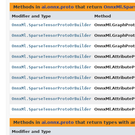
Methods in
ai.onnx.proto
that return
OnnxMl.Spar
Modifier and Type
Method
OnnxMl.SparseTensorProtoOrBuilder
OnnxMl.GraphProto
OnnxMl.SparseTensorProtoOrBuilder
OnnxMl.GraphProt
OnnxMl.SparseTensorProtoOrBuilder
OnnxMl.GraphProto
OnnxMl.SparseTensorProtoOrBuilder
OnnxMl.AttributePr
OnnxMl.SparseTensorProtoOrBuilder
OnnxMl.AttributeP
OnnxMl.SparseTensorProtoOrBuilder
OnnxMl.AttributeP
OnnxMl.SparseTensorProtoOrBuilder
OnnxMl.AttributePr
OnnxMl.SparseTensorProtoOrBuilder
OnnxMl.AttributeP
OnnxMl.SparseTensorProtoOrBuilder
OnnxMl.AttributeP
Methods in
ai.onnx.proto
that return types with 
Modifier and Type