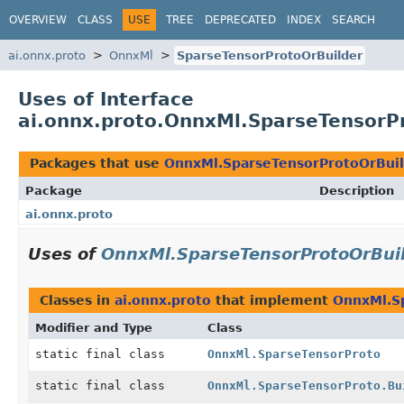
OVERVIEW
CLASS
USE
TREE
DEPRECATED
INDEX
SEARCH
ai.onnx.proto
OnnxMl
SparseTensorProtoOrBuilder
Uses of Interface
ai.onnx.proto.OnnxMl.SparseTensorP
Packages that use
OnnxMl.SparseTensorProtoOrBui
Package
Description
ai.onnx.proto
Uses of
OnnxMl.SparseTensorProtoOrBui
Classes in
ai.onnx.proto
that implement
OnnxMl.S
Modifier and Type
Class
static final class
OnnxMl.SparseTensorProto
static final class
OnnxMl.SparseTensorProto.Bu