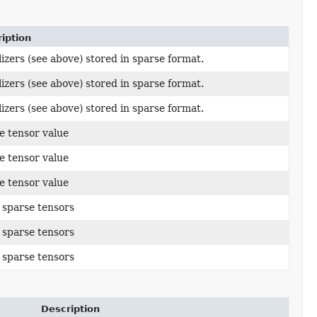
iption
alizers (see above) stored in sparse format.
alizers (see above) stored in sparse format.
alizers (see above) stored in sparse format.
e tensor value
e tensor value
e tensor value
of sparse tensors
of sparse tensors
of sparse tensors
Description