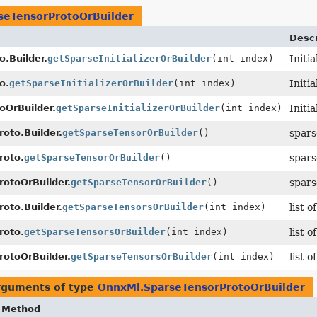
seTensorProtoOrBuilder
Descr
.Builder.
getSparseInitializerOrBuilder
(int index)
Initi
o.
getSparseInitializerOrBuilder
(int index)
Initi
OrBuilder.
getSparseInitializerOrBuilder
(int index)
Initi
oto.Builder.
getSparseTensorOrBuilder
()
spars
roto.
getSparseTensorOrBuilder
()
spars
rotoOrBuilder.
getSparseTensorOrBuilder
()
spars
oto.Builder.
getSparseTensorsOrBuilder
(int index)
list 
roto.
getSparseTensorsOrBuilder
(int index)
list 
rotoOrBuilder.
getSparseTensorsOrBuilder
(int index)
list 
arguments of type
OnnxMl.SparseTensorProtoOrBuilder
Method