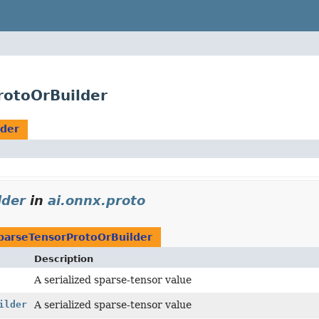
rotoOrBuilder
lder
lder
in
ai.onnx.proto
parseTensorProtoOrBuilder
Description
A serialized sparse-tensor value
ilder
A serialized sparse-tensor value