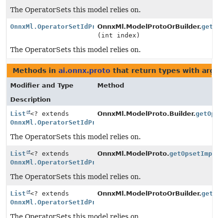
The OperatorSets this model relies on.
OnnxMl.OperatorSetIdProtoOrBuilder
OnnxMl.ModelProtoOrBuilder.
getO
(int index)
The OperatorSets this model relies on.
Methods in
ai.onnx.proto
that return types with ar
Modifier and Type
Method
Description
List
<? extends
OnnxMl.ModelProto.Builder.
getOp
OnnxMl.OperatorSetIdProtoOrBuilder
>
The OperatorSets this model relies on.
List
<? extends
OnnxMl.ModelProto.
getOpsetImpo
OnnxMl.OperatorSetIdProtoOrBuilder
>
The OperatorSets this model relies on.
List
<? extends
OnnxMl.ModelProtoOrBuilder.
getO
OnnxMl.OperatorSetIdProtoOrBuilder
>
The OperatorSets this model relies on.