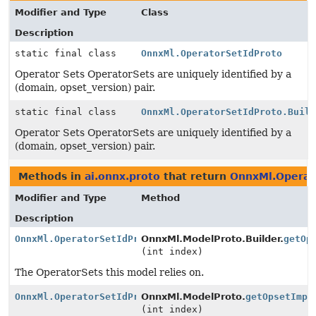
Modifier and Type
Class
Description
static final class
OnnxMl.OperatorSetIdProto
Operator Sets OperatorSets are uniquely identified by a
(domain, opset_version) pair.
static final class
OnnxMl.OperatorSetIdProto.Buil
Operator Sets OperatorSets are uniquely identified by a
(domain, opset_version) pair.
Methods in
ai.onnx.proto
that return
OnnxMl.Operat
Modifier and Type
Method
Description
OnnxMl.OperatorSetIdProtoOrBuilder
OnnxMl.ModelProto.Builder.
getOp
(int index)
The OperatorSets this model relies on.
OnnxMl.OperatorSetIdProtoOrBuilder
OnnxMl.ModelProto.
getOpsetImpo
(int index)