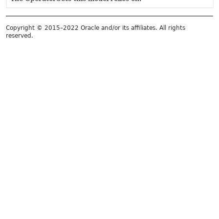
Copyright © 2015–2022 Oracle and/or its affiliates. All rights
reserved.