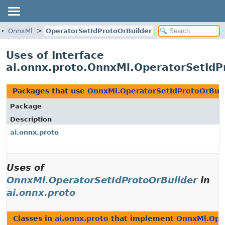
OnnxMl
OperatorSetIdProtoOrBuilder
Uses of Interface
ai.onnx.proto.OnnxMl.OperatorSetIdP
Packages that use
OnnxMl.OperatorSetIdProtoOrBuil
Package
Description
ai.onnx.proto
Uses of
OnnxMl.OperatorSetIdProtoOrBuilder
in
ai.onnx.proto
Classes in
ai.onnx.proto
that implement
OnnxMl.Ope