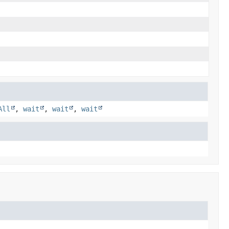
All
,
wait
,
wait
,
wait