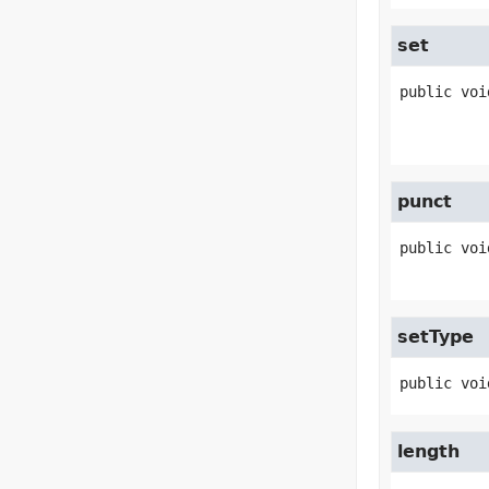
set
public
voi
punct
public
voi
setType
public
voi
length