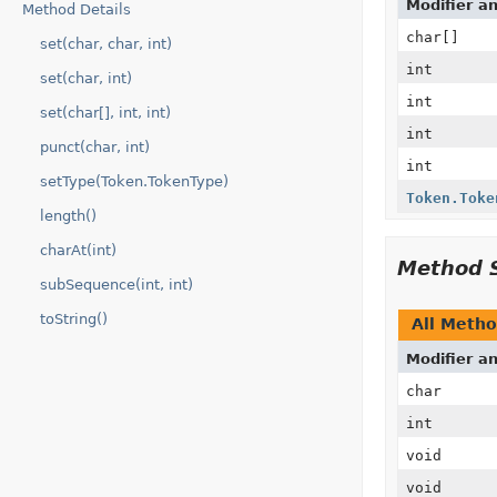
Modifier a
Method Details
char[]
set(char, char, int)
int
set(char, int)
int
set(char[], int, int)
int
punct(char, int)
int
setType(Token.TokenType)
Token.Toke
length()
charAt(int)
Method 
subSequence(int, int)
toString()
All Meth
Modifier a
char
int
void
void