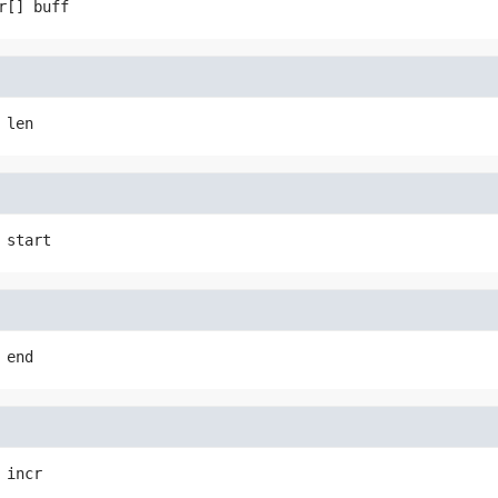
r[]
buff
len
start
end
incr