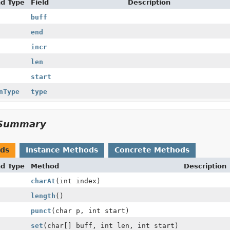
nd Type
Field
Description
buff
end
incr
len
start
nType
type
Summary
ods
Instance Methods
Concrete Methods
nd Type
Method
Description
charAt
(int index)
length
()
punct
(char p, int start)
set
(char[] buff, int len, int start)