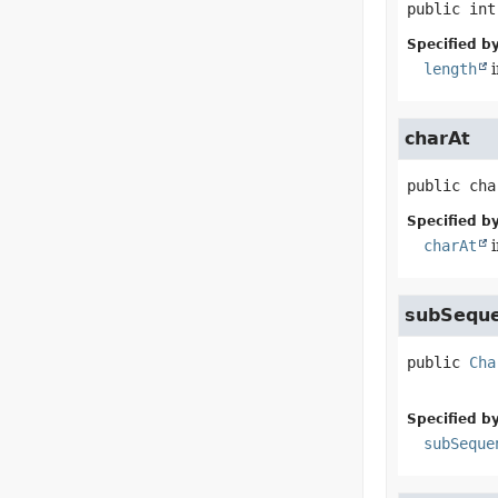
public
int
Specified by
length
i
charAt
public
cha
Specified by
charAt
i
subSequ
public
Cha
Specified by
subSeque