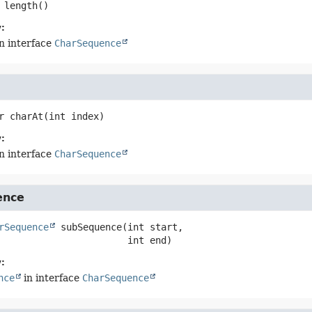
length
()
:
n interface
CharSequence
r
charAt
(int index)
:
n interface
CharSequence
ence
rSequence
subSequence
(int start,

 int end)
:
nce
in interface
CharSequence