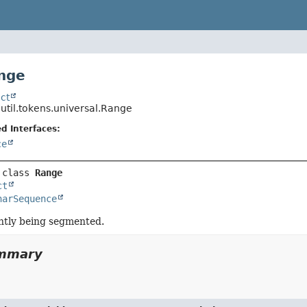
nge
ct
.util.tokens.universal.Range
d Interfaces:
ce
 class 
Range
ct
harSequence
ntly being segmented.
ummary