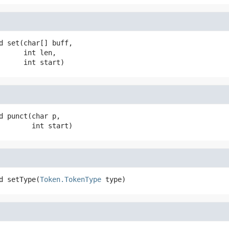
d
set
(char[] buff,

 int len,

 int start)
d
punct
(char p,

 int start)
d
setType
(
Token.TokenType
 type)