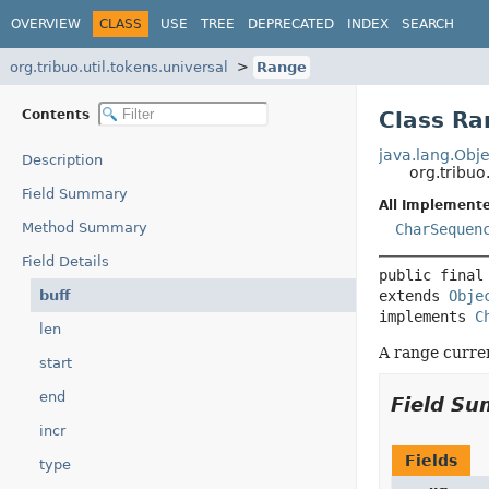
OVERVIEW
CLASS
USE
TREE
DEPRECATED
INDEX
SEARCH
org.tribuo.util.tokens.universal
Range
Contents
Class Ra
java.lang.Obje
Description
org.tribuo
Field Summary
All Implemente
Method Summary
CharSequen
Field Details
public final
buff
extends 
Obje
implements 
C
len
A range curre
start
end
Field S
incr
Fields
type