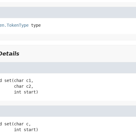
en.TokenType
type
etails
d
set
(char c1,

 char c2,

 int start)
d
set
(char c,

 int start)