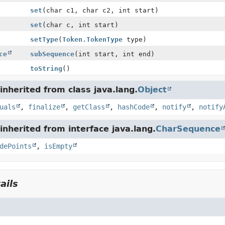
set
(char c1, char c2, int start)
set
(char c, int start)
setType
(
Token.TokenType
type)
ce
subSequence
(int start, int end)
toString
()
nherited from class java.lang.
Object
uals
,
finalize
,
getClass
,
hashCode
,
notify
,
notify
nherited from interface java.lang.
CharSequence
dePoints
,
isEmpty
ails