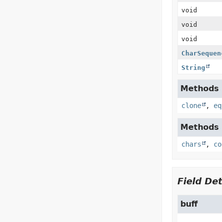
void
void
void
CharSequen
String
Methods i
clone
,
eq
Methods i
chars
,
co
Field Det
buff