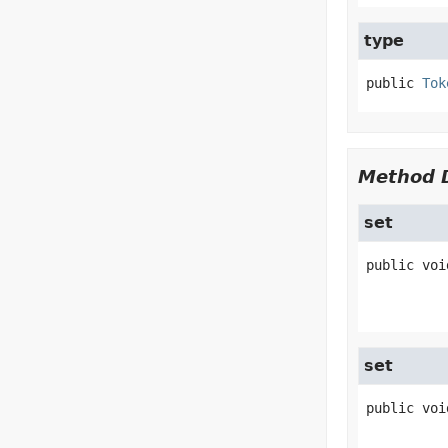
type
public
Tok
Method D
set
public
voi
set
public
voi