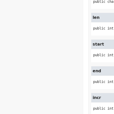
public
cha
len
public
int
start
public
int
end
public
int
incr
public
int