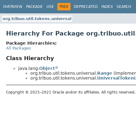
OVERVIEW
PACKAGE
USE
TREE
DEPRECATED
INDEX
SEARCH
org.tribuo.util.tokens.universal
Hierarchy For Package org.tribuo.util
Package Hierarchies:
All Packages
Class Hierarchy
java.lang.
Object
org.tribuo.util.tokens.universal.
Range
(implement
org.tribuo.util.tokens.universal.
UniversalTokeni
Copyright © 2015–2021 Oracle and/or its affiliates. All rights reserved.