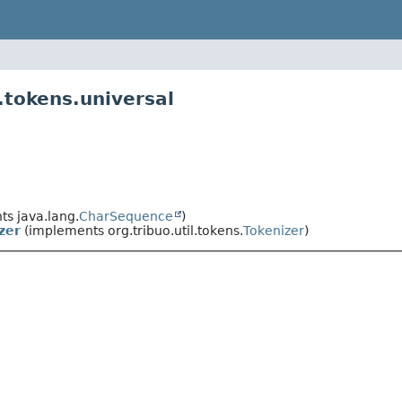
.tokens.universal
s java.lang.
CharSequence
)
zer
(implements org.tribuo.util.tokens.
Tokenizer
)