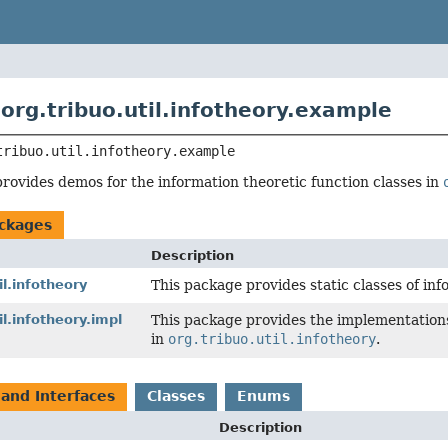
org.tribuo.util.infotheory.example
tribuo.util.infotheory.example
rovides demos for the information theoretic function classes in
ckages
Description
il.infotheory
This package provides static classes of inf
il.infotheory.impl
This package provides the implementations
in
org.tribuo.util.infotheory
.
 and Interfaces
Classes
Enums
Description