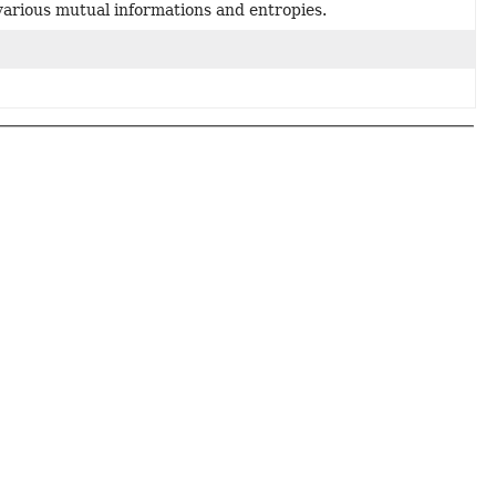
arious mutual informations and entropies.