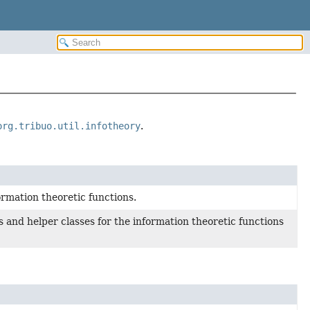
org.tribuo.util.infotheory
.
ormation theoretic functions.
 and helper classes for the information theoretic functions