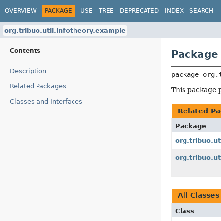
OVERVIEW
PACKAGE
USE
TREE
DEPRECATED
INDEX
SEARCH
org.tribuo.util.infotheory.example
Contents
Package 
Description
package 
org.
Related Packages
This package p
Classes and Interfaces
Related Pa
Package
org.tribuo.ut
org.tribuo.ut
All Classes
Class