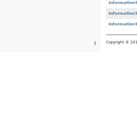
Informatio
Informatio
Information
Copyright © 2015–
❮