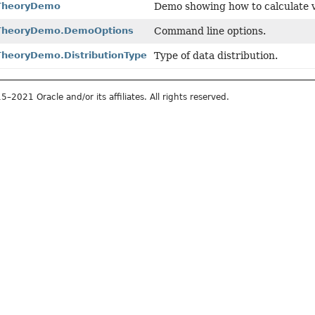
nTheoryDemo
Demo showing how to calculate v
nTheoryDemo.DemoOptions
Command line options.
TheoryDemo.DistributionType
Type of data distribution.
2021 Oracle and/or its affiliates. All rights reserved.