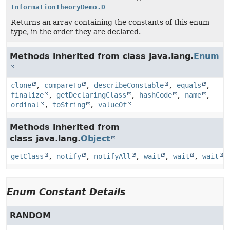
InformationTheoryDemo.DistributionType
[]
Returns an array containing the constants of this enum
type, in the order they are declared.
Methods inherited from class java.lang.
Enum
clone
,
compareTo
,
describeConstable
,
equals
,
finalize
,
getDeclaringClass
,
hashCode
,
name
,
ordinal
,
toString
,
valueOf
Methods inherited from
class java.lang.
Object
getClass
,
notify
,
notifyAll
,
wait
,
wait
,
wait
Enum Constant Details
RANDOM