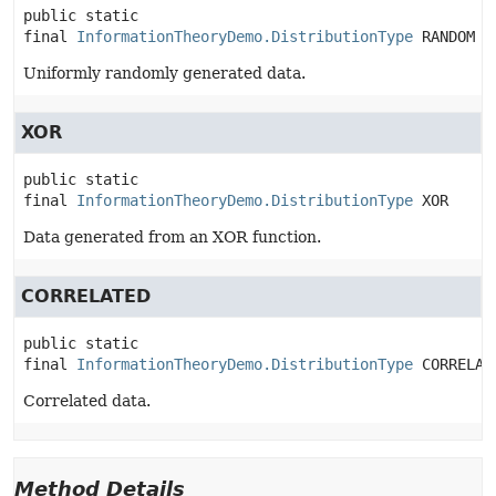
public static 
final
InformationTheoryDemo.DistributionType
RANDOM
Uniformly randomly generated data.
XOR
public static 
final
InformationTheoryDemo.DistributionType
XOR
Data generated from an XOR function.
CORRELATED
public static 
final
InformationTheoryDemo.DistributionType
CORRELAT
Correlated data.
Method Details