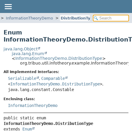
InformationTheoryDemo
DistributionType
Enum
InformationTheoryDemo.Distribution
java.lang.Object
java.lang.Enum
<
InformationTheoryDemo.DistributionType
>
org.tribuo.util.infotheory.example.InformationTheor
All Implemented Interfaces:
Serializable
,
Comparable
<
InformationTheoryDemo.DistributionType
>
,
java.lang.constant.Constable
Enclosing class:
InformationTheoryDemo
public static enum 
InformationTheoryDemo.DistributionType
extends 
Enum