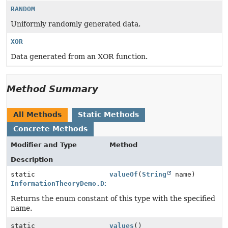
RANDOM
Uniformly randomly generated data.
XOR
Data generated from an XOR function.
Method Summary
All Methods
Static Methods
Concrete Methods
Modifier and Type
Method
Description
static
valueOf
(
String
name)
InformationTheoryDemo.DistributionType
Returns the enum constant of this type with the specified
name.
static
values
()