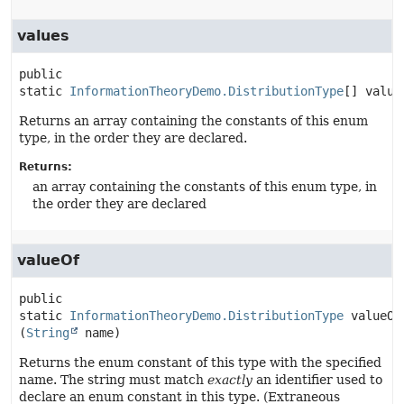
values
public 
static
InformationTheoryDemo.DistributionType
[]
value
Returns an array containing the constants of this enum
type, in the order they are declared.
Returns:
an array containing the constants of this enum type, in
the order they are declared
valueOf
public 
static
InformationTheoryDemo.DistributionType
valueOf
(
String
 name)
Returns the enum constant of this type with the specified
name. The string must match
exactly
an identifier used to
declare an enum constant in this type. (Extraneous