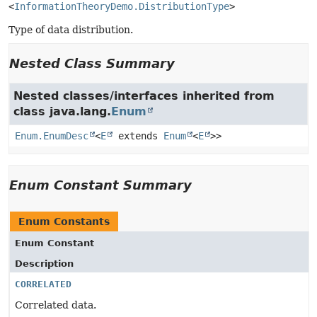
<
InformationTheoryDemo.DistributionType
>
Type of data distribution.
Nested Class Summary
Nested classes/interfaces inherited from
class java.lang.
Enum
Enum.EnumDesc
<
E
extends
Enum
<
E
>>
Enum Constant Summary
Enum Constants
Enum Constant
Description
CORRELATED
Correlated data.