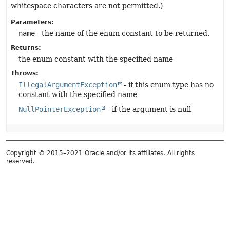
whitespace characters are not permitted.)
Parameters:
name
- the name of the enum constant to be returned.
Returns:
the enum constant with the specified name
Throws:
IllegalArgumentException
- if this enum type has no
constant with the specified name
NullPointerException
- if the argument is null
Copyright © 2015–2021 Oracle and/or its affiliates. All rights
reserved.