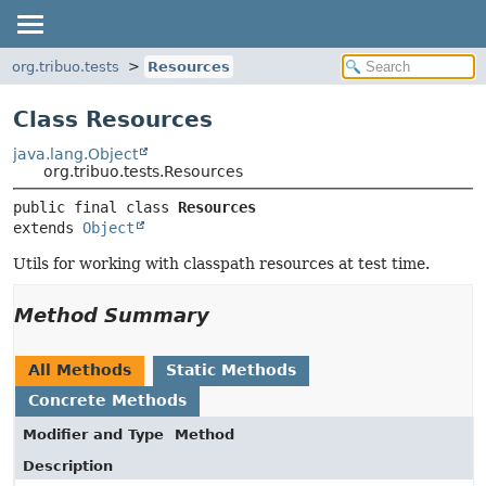
org.tribuo.tests
Resources
Class Resources
java.lang.Object
org.tribuo.tests.Resources
public final class 
Resources
extends 
Object
Utils for working with classpath resources at test time.
Method Summary
All Methods
Static Methods
Concrete Methods
Modifier and Type
Method
Description