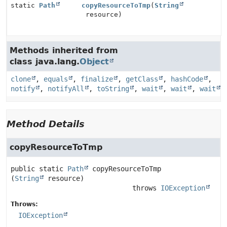
static
Path
copyResourceToTmp
(
String
resource)
Methods inherited from
class java.lang.
Object
clone
,
equals
,
finalize
,
getClass
,
hashCode
,
notify
,
notifyAll
,
toString
,
wait
,
wait
,
wait
Method Details
copyResourceToTmp
public static
Path
copyResourceToTmp
(
String
 resource)
                              throws 
IOException
Throws:
IOException