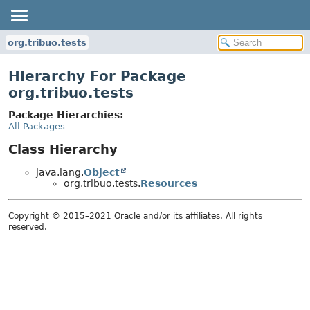
org.tribuo.tests
Hierarchy For Package
org.tribuo.tests
Package Hierarchies:
All Packages
Class Hierarchy
java.lang.
Object
org.tribuo.tests.
Resources
Copyright © 2015–2021 Oracle and/or its affiliates. All rights
reserved.