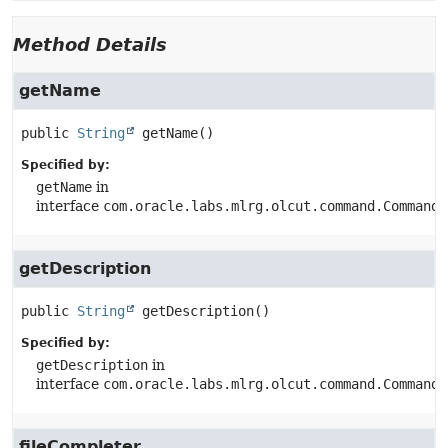
Method Details
getName
public
String
getName
()
Specified by:
getName
in
interface
com.oracle.labs.mlrg.olcut.command.CommandG
getDescription
public
String
getDescription
()
Specified by:
getDescription
in
interface
com.oracle.labs.mlrg.olcut.command.CommandG
fileCompleter