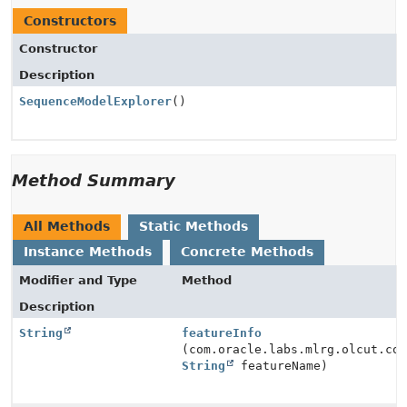
Constructors
Constructor
Description
SequenceModelExplorer
()
Method Summary
All Methods
Static Methods
Instance Methods
Concrete Methods
Modifier and Type
Method
Description
String
featureInfo
(com.oracle.labs.mlrg.olcut.co
String
featureName)