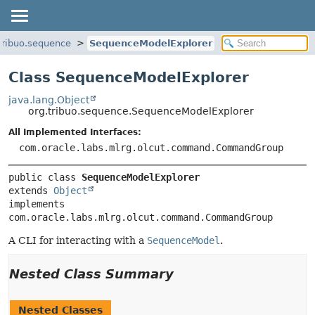
tribuo.sequence
SequenceModelExplorer
Class SequenceModelExplorer
java.lang.Object
org.tribuo.sequence.SequenceModelExplorer
All Implemented Interfaces:
com.oracle.labs.mlrg.olcut.command.CommandGroup
public class 
SequenceModelExplorer
extends 
Object
implements 
com.oracle.labs.mlrg.olcut.command.CommandGroup
A CLI for interacting with a
SequenceModel
.
Nested Class Summary
Nested Classes