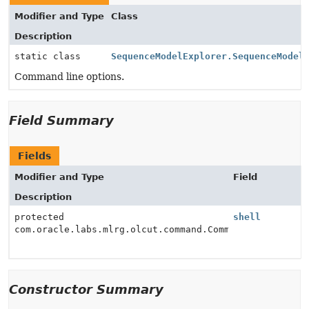
Modifier and Type
Class
Description
static class
SequenceModelExplorer.SequenceModel
Command line options.
Field Summary
Fields
Modifier and Type
Field
Description
protected
shell
com.oracle.labs.mlrg.olcut.command.CommandInterpreter
Constructor Summary