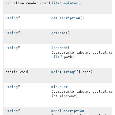
org.jline.reader.Completer[]
fileCompleter
()
String
getDescription
()
String
getName
()
String
loadModel
(com.oracle.labs.mlrg.olcut.co
File
path)
static void
main
(
String
[] args)
String
minCount
(com.oracle.labs.mlrg.olcut.co
int minCount)
String
modelDescription