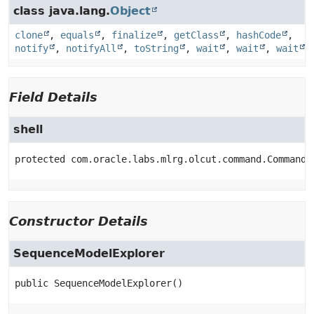
class java.lang.
Object
clone
,
equals
,
finalize
,
getClass
,
hashCode
,
notify
,
notifyAll
,
toString
,
wait
,
wait
,
wait
Field Details
shell
protected
com.oracle.labs.mlrg.olcut.command.CommandI
Constructor Details
SequenceModelExplorer
public
SequenceModelExplorer
()