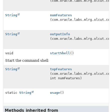
(com.oracle.labs.mlrg.olcut.co
String
numFeatures
(com.oracle.labs.mlrg.olcut.co
String
outputInfo
(com.oracle.labs.mlrg.olcut.co
void
startShell
()
Start the command shell
String
topFeatures
(com.oracle.labs.mlrg.olcut.co
int numFeatures)
static
String
usage
()
Methods inherited from