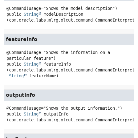
public
String
modelDescription
(com.oracle.labs.mlrg.olcut.command.CommandInterprete
featureInfo
@Command(usage="Shows the information on a 
public
String
featureInfo
(com.oracle.labs.mlrg.olcut.command.CommandInterpreter
String
 featureName)
outputInfo
public
String
outputInfo
(com.oracle.labs.mlrg.olcut.command.CommandInterprete