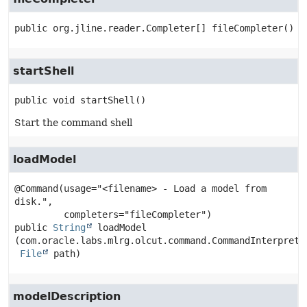
public
org.jline.reader.Completer[]
fileCompleter
()
startShell
public
void
startShell
()
Start the command shell
loadModel
@Command(usage="<filename> - Load a model from 
disk.",

public
String
loadModel
(com.oracle.labs.mlrg.olcut.command.CommandInterpreter
File
 path)
modelDescription