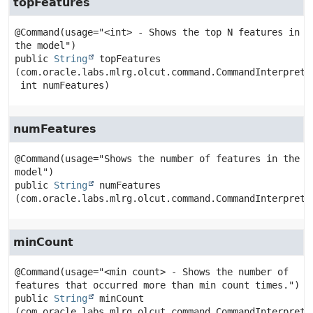
topFeatures
@Command(usage="<int> - Shows the top N features in 
public
String
topFeatures
(com.oracle.labs.mlrg.olcut.command.CommandInterpreter
 int numFeatures)
numFeatures
@Command(usage="Shows the number of features in the 
public
String
numFeatures
(com.oracle.labs.mlrg.olcut.command.CommandInterprete
minCount
@Command(usage="<min count> - Shows the number of 
public
String
minCount
(com.oracle.labs.mlrg.olcut.command.CommandInterpreter