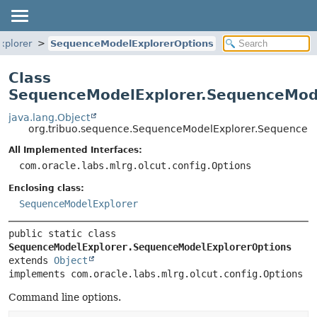
xplorer
SequenceModelExplorerOptions
Class
SequenceModelExplorer.SequenceMod
java.lang.Object
org.tribuo.sequence.SequenceModelExplorer.SequenceM
All Implemented Interfaces:
com.oracle.labs.mlrg.olcut.config.Options
Enclosing class:
SequenceModelExplorer
public static class 
SequenceModelExplorer.SequenceModelExplorerOptions
extends 
Object
implements com.oracle.labs.mlrg.olcut.config.Options
Command line options.