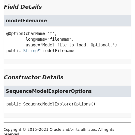
Field Details
modelFilename
@Option(charName='f',

        longName="filename",

public
String
modelFilename
Constructor Details
SequenceModelExplorerOptions
public
SequenceModelExplorerOptions
()
Copyright © 2015–2021 Oracle and/or its affiliates. All rights
reserved.