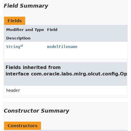
Field Summary
Fields
Modifier and Type
Field
Description
String
modelFilename
Fields inherited from
interface com.oracle.labs.mlrg.olcut.config.Opt
header
Constructor Summary
Constructors