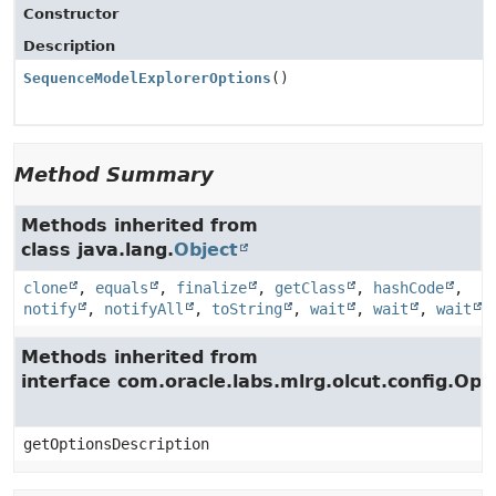
Constructor
Description
SequenceModelExplorerOptions
()
Method Summary
Methods inherited from
class java.lang.
Object
clone
,
equals
,
finalize
,
getClass
,
hashCode
,
notify
,
notifyAll
,
toString
,
wait
,
wait
,
wait
Methods inherited from
interface com.oracle.labs.mlrg.olcut.config.Opt
getOptionsDescription