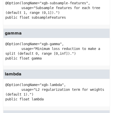
@Option(longName="xgb-subsample-features",

        usage="Subsample features for each tree 
public
float
subsampleFeatures
gamma
@Option(longName="xgb-gamma",

        usage="Minimum loss reduction to make a 
public
float
gamma
lambda
@Option(longName="xgb-lambda",

        usage="L2 regularization term for weights 
public
float
lambda