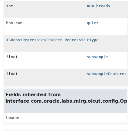
int
numThreads
boolean
quiet
XGBoostRegressionTrainer.RegressionType
rType
float
subsample
float
subsampleFeatures
Fields inherited from
interface com.oracle.labs.mlrg.olcut.config.Opt
header