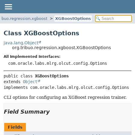
ribuo.regression.xgboost
XGBoostOptions
Class XGBoostOptions
java.lang.Object
org.tribuo.regression.xgboost.XGBoostOptions
All Implemented Interfaces:
com.oracle.labs.mlrg.olcut.config.Options
public class 
XGBoostOptions
extends 
Object
implements com.oracle.labs.mlrg.olcut.config.Options
CLI options for configuring an XGBoost regression trainer.
Field Summary
Fields