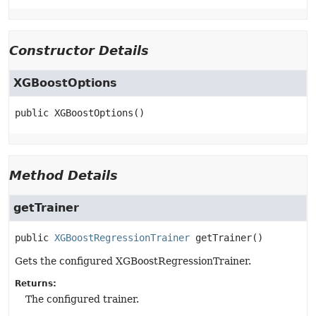
Constructor Details
XGBoostOptions
public
XGBoostOptions
()
Method Details
getTrainer
public
XGBoostRegressionTrainer
getTrainer
()
Gets the configured XGBoostRegressionTrainer.
Returns:
The configured trainer.