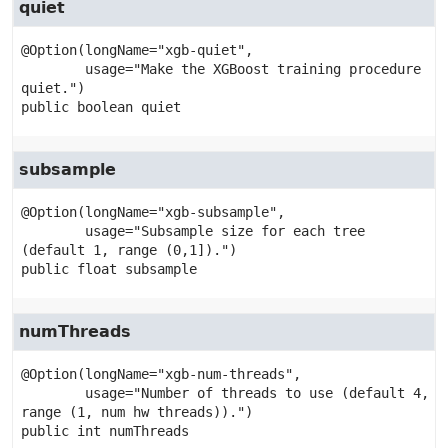
quiet
@Option(longName="xgb-quiet",

        usage="Make the XGBoost training procedure 
public
boolean
quiet
subsample
@Option(longName="xgb-subsample",

        usage="Subsample size for each tree 
public
float
subsample
numThreads
@Option(longName="xgb-num-threads",

        usage="Number of threads to use (default 4, 
public
int
numThreads