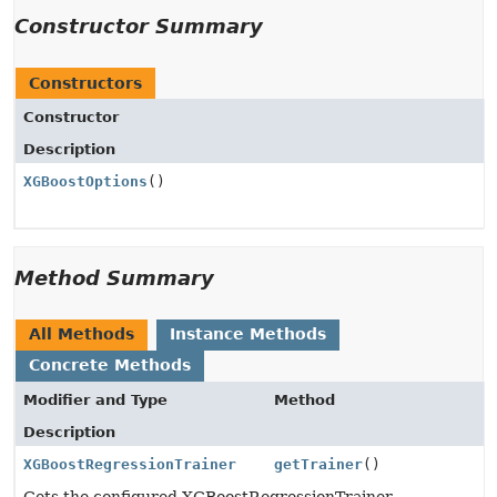
Constructor Summary
Constructors
Constructor
Description
XGBoostOptions
()
Method Summary
All Methods
Instance Methods
Concrete Methods
Modifier and Type
Method
Description
XGBoostRegressionTrainer
getTrainer
()