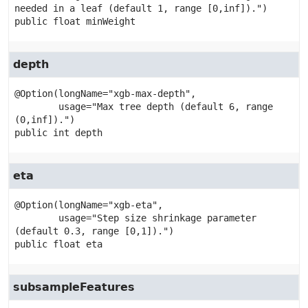
public
float
minWeight
depth
@Option(longName="xgb-max-depth",

        usage="Max tree depth (default 6, range 
public
int
depth
eta
@Option(longName="xgb-eta",

        usage="Step size shrinkage parameter 
public
float
eta
subsampleFeatures