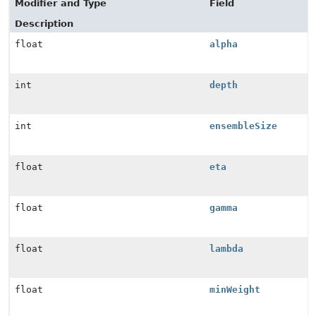
Modifier and Type
Field
Description
float
alpha
int
depth
int
ensembleSize
float
eta
float
gamma
float
lambda
float
minWeight