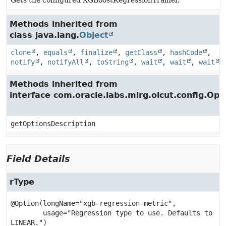
Gets the configured XGBoostRegressionTrainer.
Methods inherited from
class java.lang.
Object
clone
,
equals
,
finalize
,
getClass
,
hashCode
,
notify
,
notifyAll
,
toString
,
wait
,
wait
,
wait
Methods inherited from
interface com.oracle.labs.mlrg.olcut.config.Opt
getOptionsDescription
Field Details
rType
@Option(longName="xgb-regression-metric",

        usage="Regression type to use. Defaults to 