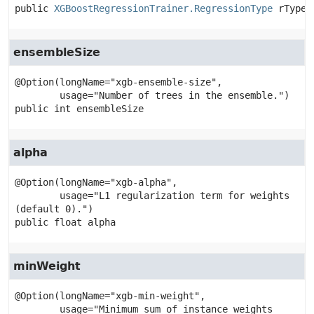
public
XGBoostRegressionTrainer.RegressionType
rType
ensembleSize
@Option(longName="xgb-ensemble-size",

public
int
ensembleSize
alpha
@Option(longName="xgb-alpha",

        usage="L1 regularization term for weights 
public
float
alpha
minWeight
@Option(longName="xgb-min-weight",

        usage="Minimum sum of instance weights 