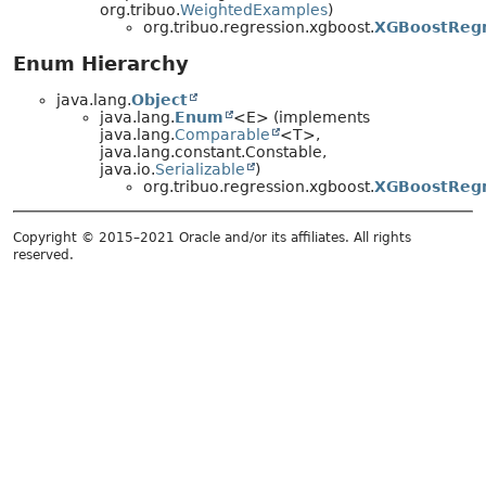
org.tribuo.
WeightedExamples
)
org.tribuo.regression.xgboost.
XGBoostRegr
Enum Hierarchy
java.lang.
Object
java.lang.
Enum
<E> (implements
java.lang.
Comparable
<T>,
java.lang.constant.Constable,
java.io.
Serializable
)
org.tribuo.regression.xgboost.
XGBoostRegr
Copyright © 2015–2021 Oracle and/or its affiliates. All rights
reserved.