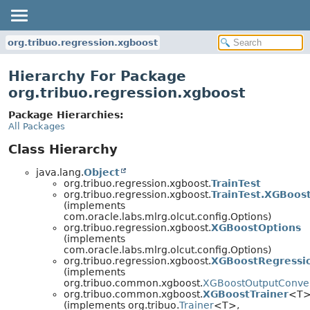
org.tribuo.regression.xgboost
Hierarchy For Package
org.tribuo.regression.xgboost
Package Hierarchies:
All Packages
Class Hierarchy
java.lang.
Object
org.tribuo.regression.xgboost.
TrainTest
org.tribuo.regression.xgboost.
TrainTest.XGBoos
(implements
com.oracle.labs.mlrg.olcut.config.Options)
org.tribuo.regression.xgboost.
XGBoostOptions
(implements
com.oracle.labs.mlrg.olcut.config.Options)
org.tribuo.regression.xgboost.
XGBoostRegressi
(implements
org.tribuo.common.xgboost.
XGBoostOutputConve
org.tribuo.common.xgboost.
XGBoostTrainer
<T
(implements org.tribuo.
Trainer
<T>,