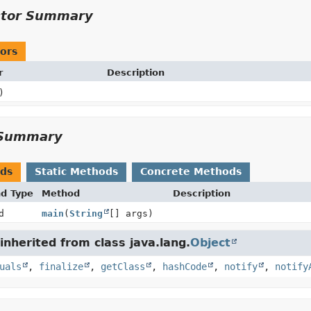
ctor Summary
ors
r
Description
)
Summary
ods
Static Methods
Concrete Methods
nd Type
Method
Description
d
main
(
String
[] args)
nherited from class java.lang.
Object
uals
,
finalize
,
getClass
,
hashCode
,
notify
,
notify