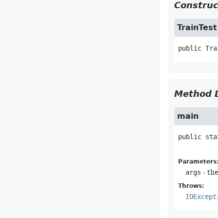
Construc
TrainTest
public
Tra
Method D
main
public sta
Parameters
args
- th
Throws:
IOExcept