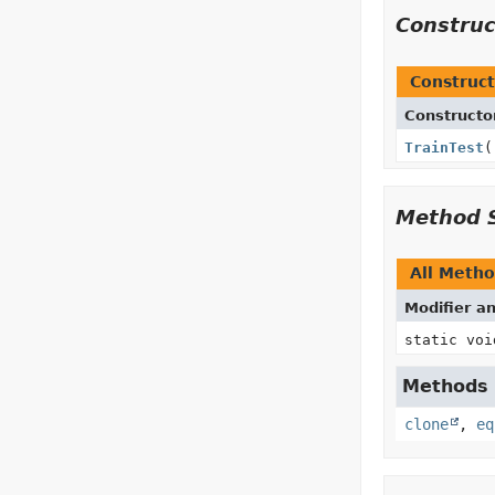
Constru
Construct
Constructo
TrainTest
(
Method 
All Meth
Modifier a
static voi
Methods i
clone
,
eq