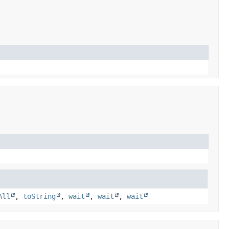
All
,
toString
,
wait
,
wait
,
wait