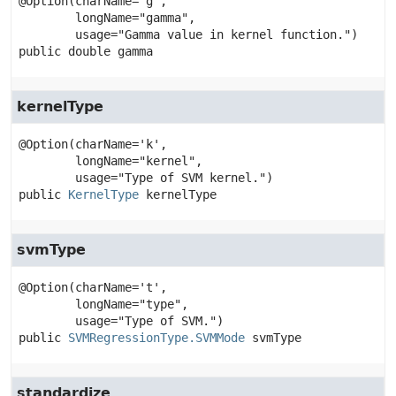
@Option(charName='g',

        longName="gamma",

public
double
gamma
kernelType
@Option(charName='k',

        longName="kernel",

public
KernelType
kernelType
svmType
@Option(charName='t',

        longName="type",

public
SVMRegressionType.SVMMode
svmType
standardize