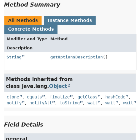
Method Summary
All Methods
Instance Methods
Concrete Methods
Modifier and Type
Method
Description
String
getOptionsDescription
()
Methods inherited from
class java.lang.
Object
clone
,
equals
,
finalize
,
getClass
,
hashCode
,
notify
,
notifyAll
,
toString
,
wait
,
wait
,
wait
Field Details
general