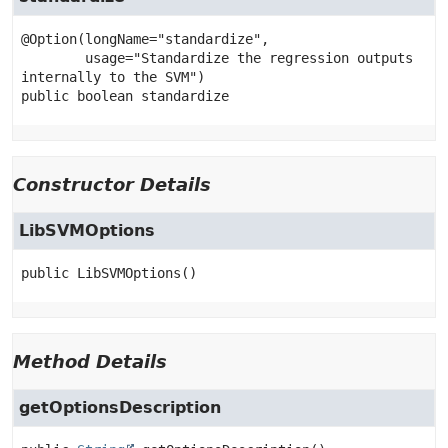
@Option(longName="standardize",

        usage="Standardize the regression outputs 
public
boolean
standardize
Constructor Details
LibSVMOptions
public
LibSVMOptions
()
Method Details
getOptionsDescription