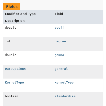
Fields
Modifier and Type
Field
Description
double
coeff
int
degree
double
gamma
DataOptions
general
KernelType
kernelType
boolean
standardize