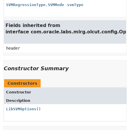
SVMRegressionType.SVMMode
svmType
Fields inherited from
interface com.oracle.labs.mlrg.olcut.config.Opt
header
Constructor Summary
Constructors
Constructor
Description
LibSVMOptions
()