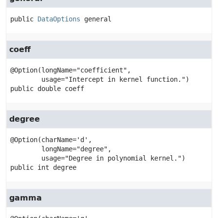
public
DataOptions
general
coeff
@Option(longName="coefficient",

public
double
coeff
degree
@Option(charName='d',

        longName="degree",

public
int
degree
gamma