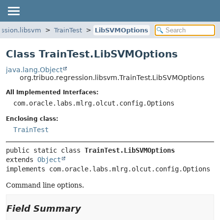
ession.libsvm
TrainTest
LibSVMOptions
Class TrainTest.LibSVMOptions
java.lang.Object
org.tribuo.regression.libsvm.TrainTest.LibSVMOptions
All Implemented Interfaces:
com.oracle.labs.mlrg.olcut.config.Options
Enclosing class:
TrainTest
public static class 
TrainTest.LibSVMOptions
extends 
Object
implements com.oracle.labs.mlrg.olcut.config.Options
Command line options.
Field Summary