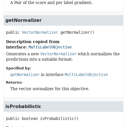
A Pair of the score and per label gradient.
getNormalizer
public
VectorNormalizer
getNormalizer
()
Description copied from
interface:
MultiLabelObjective
Generates a new
VectorNormalizer
which normalizes the
predictions into a suitable format.
Specified by:
getNormalizer
in interface
MultiLabelObjective
Returns:
The vector normalizer for this objective.
isProbabilistic
public
boolean
isProbabilistic
()