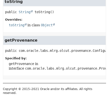
toString
public
String
toString
()
Overrides:
toString
in class
Object
getProvenance
public
com.oracle.labs.mlrg.olcut.provenance.Configur
Specified by:
getProvenance
in
interface
com.oracle.labs.mlrg.olcut.provenance.Prove
Copyright © 2015–2021 Oracle and/or its affiliates. All rights
reserved.