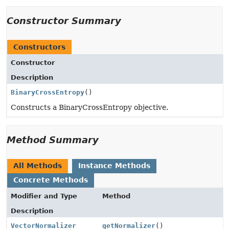
Constructor Summary
Constructors
Constructor
Description
BinaryCrossEntropy
()
Constructs a BinaryCrossEntropy objective.
Method Summary
All Methods
Instance Methods
Concrete Methods
Modifier and Type
Method
Description
VectorNormalizer
getNormalizer
()