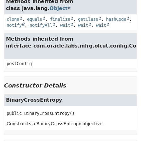
Methods inherited from
class java.lang.
Object
clone
,
equals
,
finalize
,
getClass
,
hashCode
,
notify
,
notifyAll
,
wait
,
wait
,
wait
Methods inherited from
interface com.oracle.labs.mlrg.olcut.config.Con
postConfig
Constructor Details
BinaryCrossEntropy
public
BinaryCrossEntropy
()
Constructs a BinaryCrossEntropy objective.