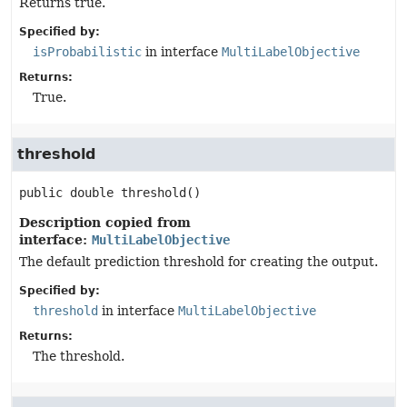
Returns true.
Specified by:
isProbabilistic
in interface
MultiLabelObjective
Returns:
True.
threshold
public
double
threshold
()
Description copied from
interface:
MultiLabelObjective
The default prediction threshold for creating the output.
Specified by:
threshold
in interface
MultiLabelObjective
Returns:
The threshold.