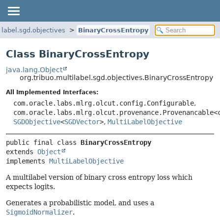
ilabel.sgd.objectives
BinaryCrossEntropy
Class BinaryCrossEntropy
java.lang.Object
org.tribuo.multilabel.sgd.objectives.BinaryCrossEntropy
All Implemented Interfaces:
com.oracle.labs.mlrg.olcut.config.Configurable
,
com.oracle.labs.mlrg.olcut.provenance.Provenancable<
SGDObjective
<
SGDVector
>
,
MultiLabelObjective
public final class 
BinaryCrossEntropy
extends 
Object
implements 
MultiLabelObjective
A multilabel version of binary cross entropy loss which
expects logits.
Generates a probabilistic model, and uses a
SigmoidNormalizer
.