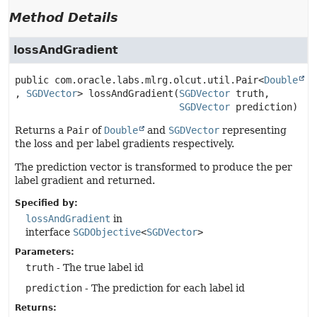
Method Details
lossAndGradient
public
com.oracle.labs.mlrg.olcut.util.Pair<
Double
, 
SGDVector
>
lossAndGradient
(
SGDVector
 truth,

SGDVector
 prediction)
Returns a
Pair
of
Double
and
SGDVector
representing
the loss and per label gradients respectively.
The prediction vector is transformed to produce the per
label gradient and returned.
Specified by:
lossAndGradient
in
interface
SGDObjective
<
SGDVector
>
Parameters:
truth
- The true label id
prediction
- The prediction for each label id
Returns: