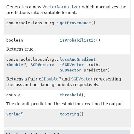
Generates a new
VectorNormalizer
which normalizes the
predictions into a suitable format.
com.oracle.labs.mlrg.olcut.provenance.ConfiguredObjec
getProvenance
()
boolean
isProbabilistic
()
Returns true.
com.oracle.labs.mlrg.olcut.util.Pair
lossAndGradient
<
Double
,
SGDVector
>
(
SGDVector
truth,
SGDVector
prediction)
Returns a
Pair
of
Double
and
SGDVector
representing
the loss and per label gradients respectively.
double
threshold
()
The default prediction threshold for creating the output.
String
toString
()