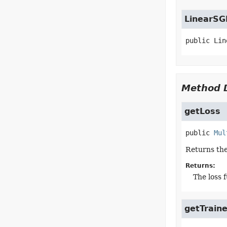
LinearSG
public
Lin
Method D
getLoss
public
Mul
Returns the
Returns:
The loss 
getTraine