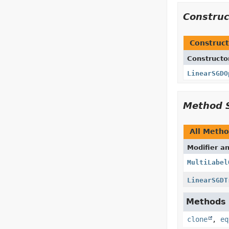
Constru
Construct
Constructo
LinearSGDO
Method 
All Meth
Modifier a
MultiLabel
LinearSGDT
Methods i
clone
,
eq