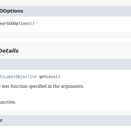
DOptions
earSGDOptions
()
etails
tiLabelObjective
getLoss
()
 loss function specified in the arguments.
function.
r