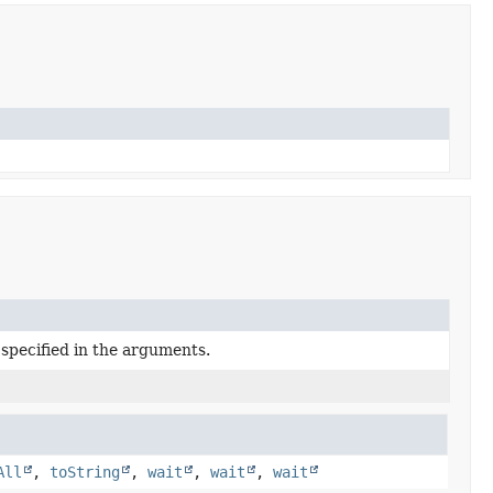
 specified in the arguments.
All
,
toString
,
wait
,
wait
,
wait