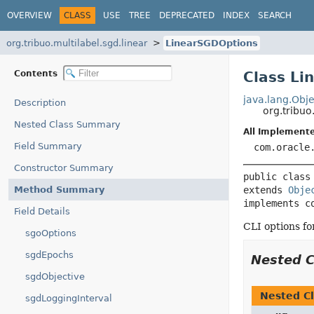
OVERVIEW
CLASS
USE
TREE
DEPRECATED
INDEX
SEARCH
org.tribuo.multilabel.sgd.linear
LinearSGDOptions
Contents
Class Li
java.lang.Obje
Description
org.tribuo
Nested Class Summary
All Implemente
Field Summary
com.oracle
Constructor Summary
public class
Method Summary
extends 
Obje
implements c
Field Details
CLI options for
sgoOptions
sgdEpochs
Nested 
sgdObjective
Nested Cl
sgdLoggingInterval