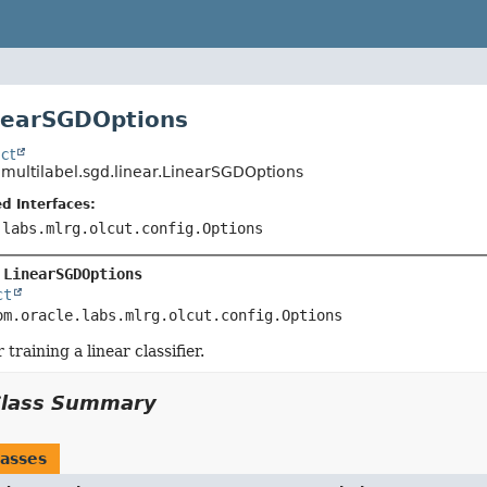
nearSGDOptions
ct
.multilabel.sgd.linear.LinearSGDOptions
d Interfaces:
.labs.mlrg.olcut.config.Options
 
LinearSGDOptions
ct
om.oracle.labs.mlrg.olcut.config.Options
 training a linear classifier.
Class Summary
asses