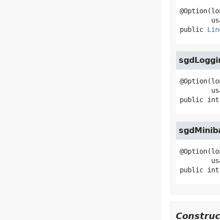
@Option(lo
public
Lin
sgdLoggi
@Option(lo
public
int
sgdMinib
@Option(lo
public
int
Construc