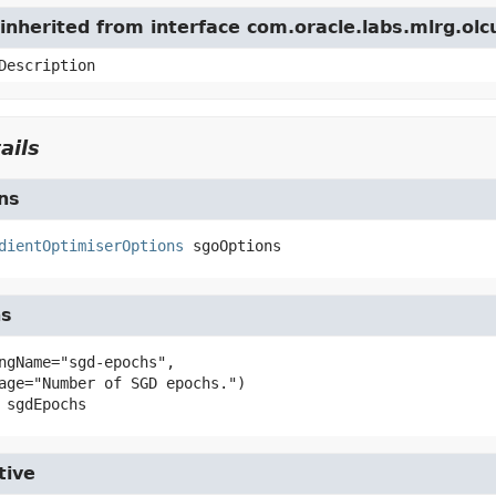
nherited from interface com.oracle.labs.mlrg.olc
Description
ails
ns
dientOptimiserOptions
sgoOptions
hs
ngName="sgd-epochs",

sgdEpochs
tive