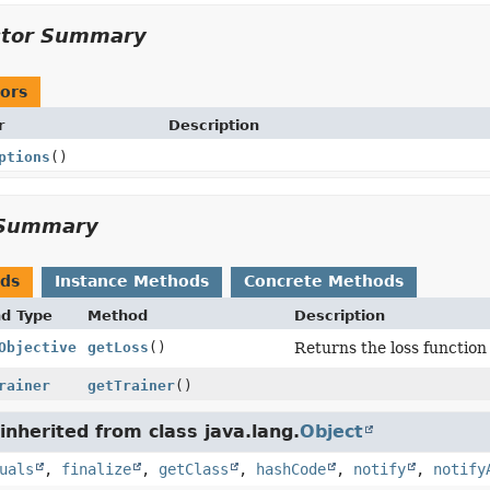
ctor Summary
ors
r
Description
ptions
()
Summary
ods
Instance Methods
Concrete Methods
nd Type
Method
Description
Objective
getLoss
()
Returns the loss function
rainer
getTrainer
()
nherited from class java.lang.
Object
uals
,
finalize
,
getClass
,
hashCode
,
notify
,
notify