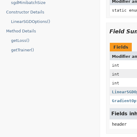
Modifier a
sgdMinibatchSize
static en
Constructor Details
LinearSGDOptions()
Field S
Method Details
getLoss()
Fields
getTrainer()
Modifier a
int
int
int
LinearSGDO
GradientOp
Fields in
header