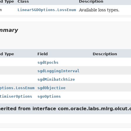
nd Type
Class
Description
um
LinearSGDOptions.LossEnum
Available loss types.
ummary
nd Type
Field
Description
sgdEpochs
sgdLoggingInterval
sgdMinibatchSize
ptions.LossEnum
sgdObjective
timiserOptions
sgoOptions
herited from interface com.oracle.labs.mlrg.olcut.