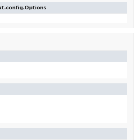
ut.config.Options