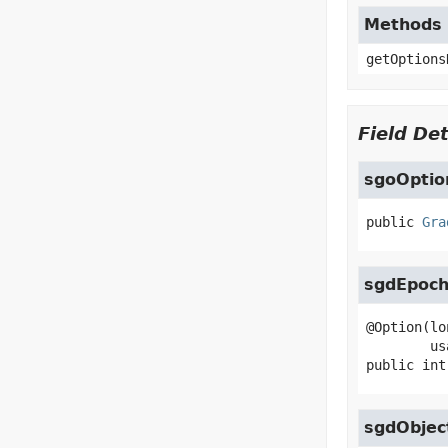
Methods i
getOptions
Field Det
sgoOptio
public
Gra
sgdEpoc
@Option(lo
public
int
sgdObjec