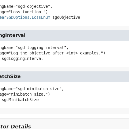
ngName="sgd-objective",

earSGDOptions.LossEnum
sgdObjective
ngInterval
ngName="sgd-logging-interval",

sgdLoggingInterval
atchSize
ngName="sgd-minibatch-size",

sgdMinibatchSize
tor Details