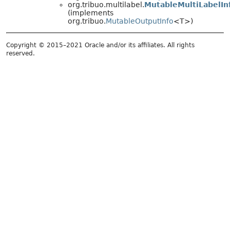
org.tribuo.multilabel.
MutableMultiLabelIn
(implements
org.tribuo.
MutableOutputInfo
<T>)
Copyright © 2015–2021 Oracle and/or its affiliates. All rights
reserved.