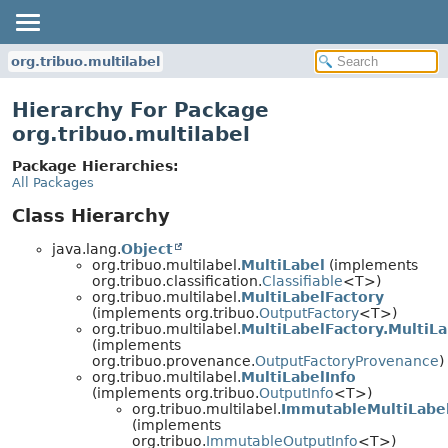
org.tribuo.multilabel
Hierarchy For Package
org.tribuo.multilabel
Package Hierarchies:
All Packages
Class Hierarchy
java.lang.
Object
org.tribuo.multilabel.
MultiLabel
(implements
org.tribuo.classification.
Classifiable
<T>)
org.tribuo.multilabel.
MultiLabelFactory
(implements org.tribuo.
OutputFactory
<T>)
org.tribuo.multilabel.
MultiLabelFactory.MultiL
(implements
org.tribuo.provenance.
OutputFactoryProvenance
)
org.tribuo.multilabel.
MultiLabelInfo
(implements org.tribuo.
OutputInfo
<T>)
org.tribuo.multilabel.
ImmutableMultiLabel
(implements
org.tribuo.
ImmutableOutputInfo
<T>)