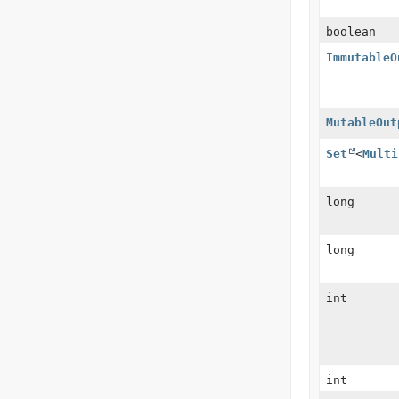
boolean
ImmutableO
MutableOut
Set
<
Multi
long
long
int
int