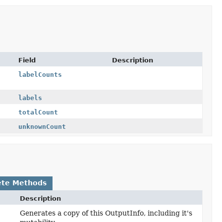
Field
Description
labelCounts
labels
totalCount
unknownCount
ete Methods
Description
Generates a copy of this OutputInfo, including it's