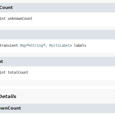
Count
int
unknownCount
transient
Map
<
String
, 
MultiLabel
>
labels
nt
int
totalCount
etails
ownCount