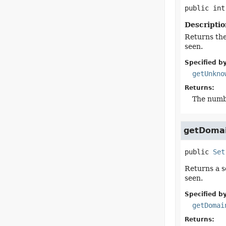
public
int
Descriptio
Returns th
seen.
Specified by
getUnkno
Returns:
The numb
getDoma
public
Set
Returns a se
seen.
Specified by
getDomai
Returns: