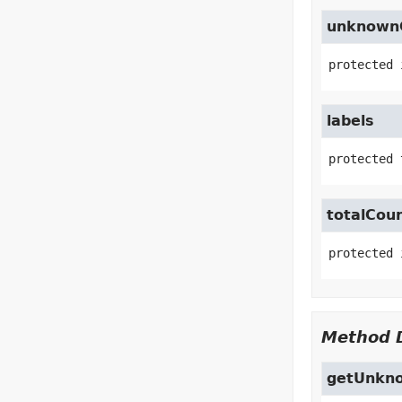
unknown
protected
labels
protected 
totalCou
protected
Method D
getUnkn