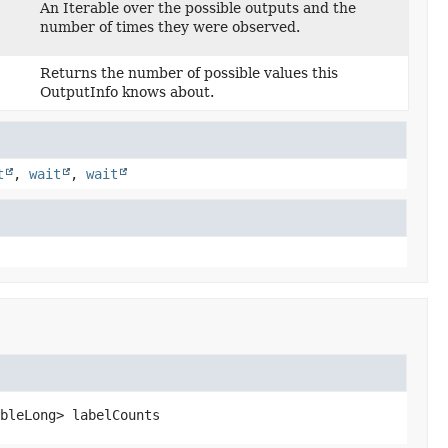
An Iterable over the possible outputs and the
number of times they were observed.
Returns the number of possible values this
OutputInfo knows about.
t
,
wait
,
wait
bleLong>
labelCounts