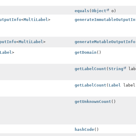
equals
(
Object
o)
utputInfo
<
MultiLabel
>
generateImmutableOutputIn
putInfo
<
MultiLabel
>
generateMutableOutputInfo
Label
>
getDomain
()
getLabelCount
(
String
lab
getLabelCount
(
Label
label
getUnknownCount
()
hashCode
()