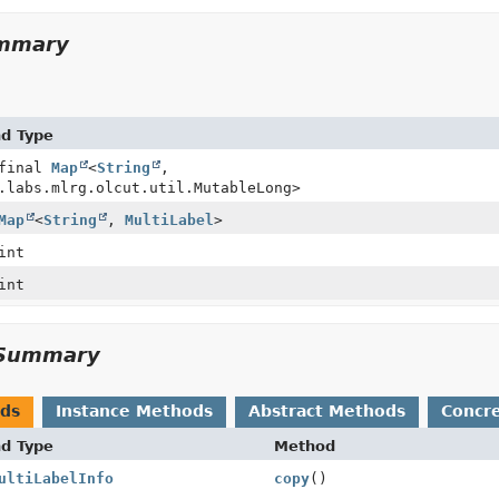
ummary
nd Type
 final
Map
<
String
,
.labs.mlrg.olcut.util.MutableLong>
Map
<
String
,
MultiLabel
>
int
int
Summary
ods
Instance Methods
Abstract Methods
Concr
nd Type
Method
ultiLabelInfo
copy
()