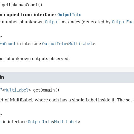
getUnknownCount
()
n copied from interface:
OutputInfo
e number of unknown
Output
instances (generated by
OutputFac
:
wnCount
in interface
OutputInfo
<
MultiLabel
>
er of unknown outputs observed.
in
<
MultiLabel
>
getDomain
()
t of MultiLabel, where each has a single Label inside it. The set
:
n
in interface
OutputInfo
<
MultiLabel
>