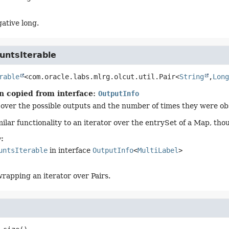
ative long.
untsIterable
rable
<com.oracle.labs.mlrg.olcut.util.Pair<
String
,
Long
n copied from interface:
OutputInfo
 over the possible outputs and the number of times they were ob
ilar functionality to an iterator over the entrySet of a Map, tho
:
untsIterable
in interface
OutputInfo
<
MultiLabel
>
apping an iterator over Pairs.