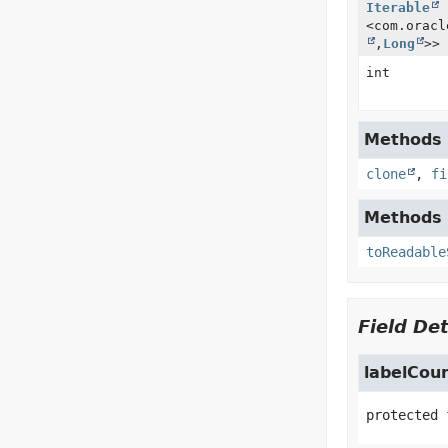
Iterable
<com.oracl
,
Long
>>
int
Methods i
clone
,
fi
Methods i
toReadable
Field Det
labelCou
protected 