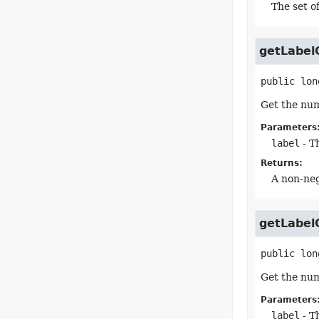
The set of
getLabel
public
lon
Get the num
Parameters
label
- Th
Returns:
A non-neg
getLabel
public
lon
Get the num
Parameters
label
- Th