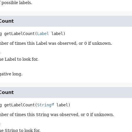
 possible labels.
Count
g
getLabelCount
(
Label
 label)
ber of times this Label was observed, or 0 if unknown.
:
e Label to look for.
ative long.
Count
g
getLabelCount
(
String
 label)
ber of times this String was observed, or 0 if unknown.
:
e String to look for.