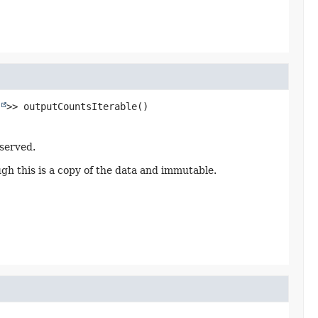
>>
outputCountsIterable
()
served.
ugh this is a copy of the data and immutable.