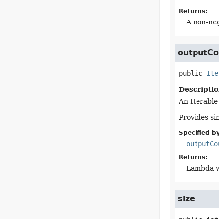
Returns:
A non-neg
outputCo
public
Ite
Descriptio
An Iterable
Provides sim
Specified by
outputCo
Returns:
Lambda wr
size