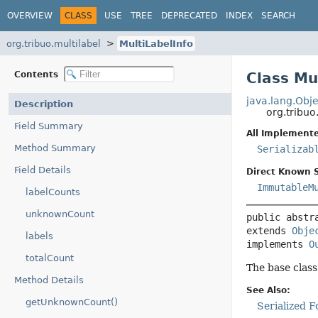
OVERVIEW
CLASS
USE
TREE
DEPRECATED
INDEX
SEARCH
org.tribuo.multilabel
MultiLabelInfo
Contents
Class Mu
java.lang.Obje
Description
org.tribuo
Field Summary
All Implemente
Method Summary
Serializab
Field Details
Direct Known 
ImmutableM
labelCounts
unknownCount
public abstr
extends 
Obje
labels
implements 
O
totalCount
The base class
Method Details
See Also:
getUnknownCount()
Serialized 