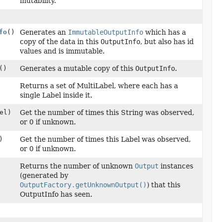
mutability.
fo
()
Generates an
ImmutableOutputInfo
which has a
copy of the data in this
OutputInfo
, but also has id
values and is immutable.
()
Generates a mutable copy of this
OutputInfo
.
Returns a set of MultiLabel, where each has a
single Label inside it.
el)
Get the number of times this String was observed,
or 0 if unknown.
)
Get the number of times this Label was observed,
or 0 if unknown.
Returns the number of unknown
Output
instances
(generated by
OutputFactory.getUnknownOutput()
) that this
OutputInfo has seen.