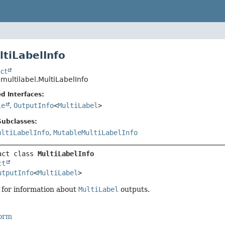
ltiLabelInfo
ct
.multilabel.MultiLabelInfo
d Interfaces:
le
,
OutputInfo
<
MultiLabel
>
Subclasses:
ultiLabelInfo
,
MutableMultiLabelInfo
act class 
MultiLabelInfo
ct
utputInfo
<
MultiLabel
>
 for information about
MultiLabel
outputs.
Form