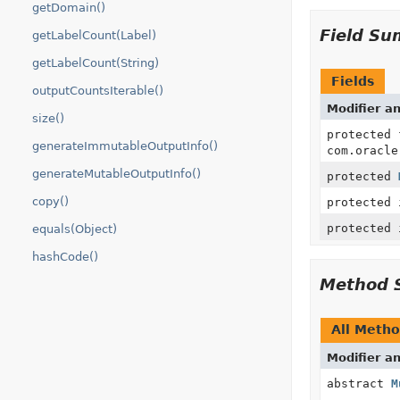
getDomain()
Field S
getLabelCount(Label)
getLabelCount(String)
Fields
outputCountsIterable()
Modifier a
size()
protected
generateImmutableOutputInfo()
com.oracle
generateMutableOutputInfo()
protected
copy()
protected 
protected 
equals(Object)
hashCode()
Method 
All Meth
Modifier a
abstract
M