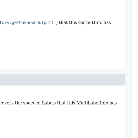
tory.getUnknownOutput()
) that this OutputInfo has
 covers the space of Labels that this MultiLabelInfo has