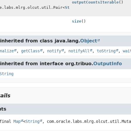
outputCountsIterable
()
e.labs.mlrg.olcut.util.Pair<
String
size
()
nherited from class java.lang.
Object
nalize
,
getClass
,
notify
,
notifyAll
,
toString
,
wai
nherited from interface org.tribuo.
OutputInfo
String
ails
nts
final
Map
<
String
, com.oracle.labs.mlrg.olcut.util.Muta