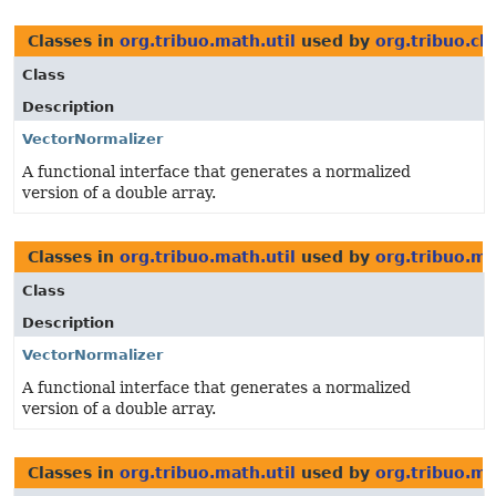
Classes in
org.tribuo.math.util
used by
org.tribuo.cla
Class
Description
VectorNormalizer
A functional interface that generates a normalized
version of a double array.
Classes in
org.tribuo.math.util
used by
org.tribuo.ma
Class
Description
VectorNormalizer
A functional interface that generates a normalized
version of a double array.
Classes in
org.tribuo.math.util
used by
org.tribuo.ma