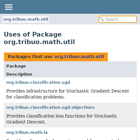
org.tribuo.math.util
Uses of Package
org.tribuo.math.util
Packages that use
org.tribuo.math.util
Package
Description
org.tribuo.classification.sgd
Provides infrastructure for Stochastic Gradient Descent
for classification problems.
org.tribuo.classification.sgd.objectives
Provides classification loss functions for Stochastic
Gradient Descent.
org.tribuo.math.la