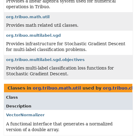
Provides a linear algebra system used for numerical
operations in Tribuo.
org.tribuo.math.util
Provides math related util classes.
org.tribuo.multilabel.sgd
Provides infrastructure for Stochastic Gradient Descent
for multi-label classification problems.
org.tribuo.multilabel.sgd.objectives
Provides multi-label classification loss functions for
Stochastic Gradient Descent.
Classes in
org.tribuo.math.util
used by
org.tribuo.cla
Class
Description
VectorNormalizer
A functional interface that generates a normalized
version of a double array.