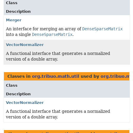
Class
Description
Merger
An interface for merging an array of
DenseSparseMatrix
into a single
DenseSparseMatrix
.
VectorNormalizer
A functional interface that generates a normalized
version of a double array.
Classes in
org.tribuo.math.util
used by
org.tribuo.mu
Class
Description
VectorNormalizer
A functional interface that generates a normalized
version of a double array.