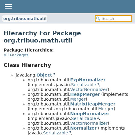
org.tribuo.math.util
Hierarchy For Package
org.tribuo.math.util
Package Hierarchies:
All Packages
Class Hierarchy
java.lang.
Object
org.tribuo.math.util.
ExpNormalizer
(implements java.io.
Serializable
,
org.tribuo.math.util.
VectorNormalizer
)
org.tribuo.math.util.
HeapMerger
(implements
org.tribuo.math.util.
Merger
)
org.tribuo.math.util.
MatrixHeapMerger
(implements org.tribuo.math.util.
Merger
)
org.tribuo.math.util.
NoopNormalizer
(implements java.io.
Serializable
,
org.tribuo.math.util.
VectorNormalizer
)
org.tribuo.math.util.
Normalizer
(implements
java.io.
Serializable
,