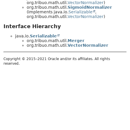
org.tribuo.math.util.
VectorNormalizer
)
org.tribuo.math.util.
SigmoidNormalizer
(implements java.io.
Serializable
,
org.tribuo.math.util.
VectorNormalizer
)
Interface Hierarchy
java.io.
Serializable
org.tribuo.math.util.
Merger
org.tribuo.math.util.
VectorNormalizer
Copyright © 2015–2021 Oracle and/or its affiliates. All rights
reserved.