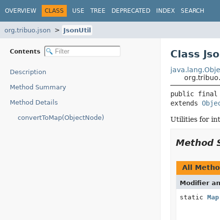
OVERVIEW
CLASS
USE
TREE
DEPRECATED
INDEX
SEARCH
org.tribuo.json
JsonUtil
Contents
Class Jso
java.lang.Obje
Description
org.tribuo.
Method Summary
public final
Method Details
extends 
Obje
convertToMap(ObjectNode)
Utilities for 
Method 
All Meth
Modifier a
static
Map