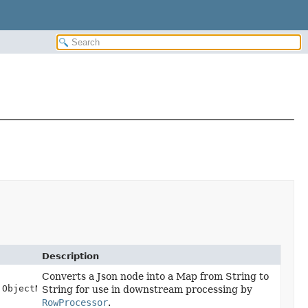
Description
Converts a Json node into a Map from String to
.ObjectNode node)
String for use in downstream processing by
RowProcessor
.