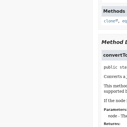
Methods i
clone
,
eq
Method D
convertT
public sta
Converts a 
This method 
supported b
If the node
Parameters
node
- The
Returns: