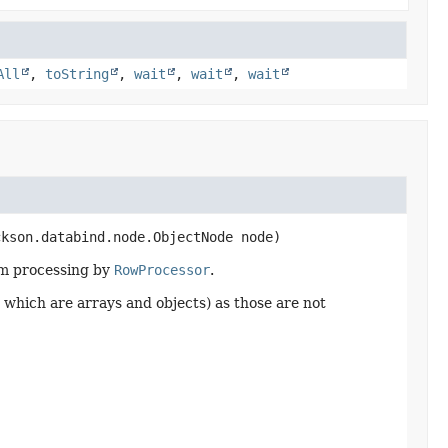
All
,
toString
,
wait
,
wait
,
wait
ckson.databind.node.ObjectNode node)
am processing by
RowProcessor
.
ds which are arrays and objects) as those are not