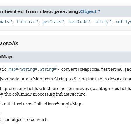
nherited from class java.lang.
Object
uals
,
finalize
,
getClass
,
hashCode
,
notify
,
notify
etails
oMap
tic
Map
<
String
,
String
>
convertToMap
(com.fasterxml.ja
Json node into a Map from String to String for use in downstre
ignores any fields which are not primitives (i.e., it ignores fiel
y the columnar processing infrastructure.
 is null it returns Collections#emptyMap.
:
 json object to convert.