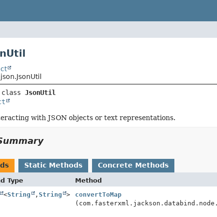
nUtil
ct
json.JsonUtil
 class 
JsonUtil
ct
interacting with JSON objects or text representations.
Summary
ods
Static Methods
Concrete Methods
nd Type
Method
<
String
,
String
>
convertToMap
(com.fasterxml.jackson.databind.node