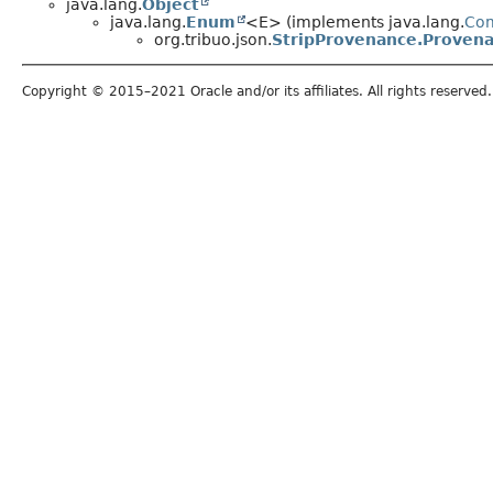
java.lang.
Object
java.lang.
Enum
<E> (implements java.lang.
Co
org.tribuo.json.
StripProvenance.Proven
Copyright © 2015–2021 Oracle and/or its affiliates. All rights reserved.