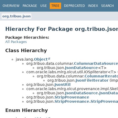
OVERVIEW
PACKAGE
USE
TREE
DEPRECATED
INDEX
SEARCH
org.tribuo.json
Hierarchy For Package org.tribuo.jso
Package Hierarchies:
All Packages
Class Hierarchy
java.lang.
Object
org.tribuo.data.columnar.
ColumnarDataSourc
org.tribuo.json.
JsonDataSource
<T>
com.oracle.labs.mlrg.olcut.util.IOSpliterator<T> 
org.tribuo.data.columnar.
ColumnarIterat
org.tribuo.json.
JsonFileIterator
(imp
org.tribuo.json.
JsonUtil
com.oracle.labs.mlrg.olcut.provenance.impl.Sk
org.tribuo.json.
JsonDataSource.JsonDat
org.tribuo.json.
StripProvenance
org.tribuo.json.
StripProvenance.StripProven
Enum Hierarchy