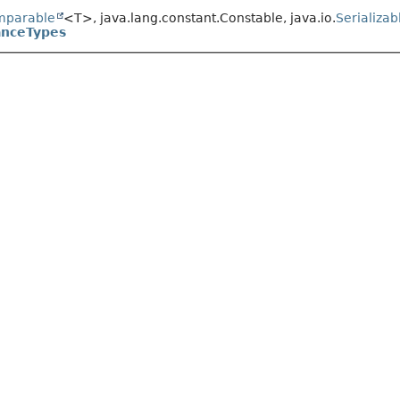
mparable
<T>, java.lang.constant.Constable, java.io.
Serializab
anceTypes