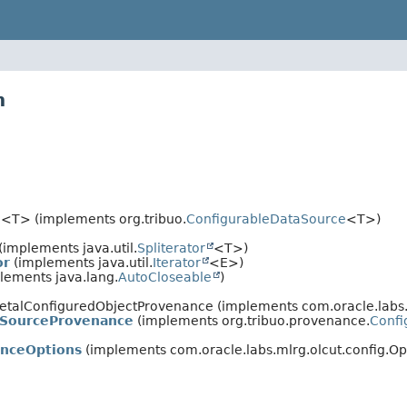
n
e
<T> (implements org.tribuo.
ConfigurableDataSource
<T>)
(implements java.util.
Spliterator
<T>)
or
(implements java.util.
Iterator
<E>)
lements java.lang.
AutoCloseable
)
eletalConfiguredObjectProvenance (implements com.oracle.lab
aSourceProvenance
(implements org.tribuo.provenance.
Conf
anceOptions
(implements com.oracle.labs.mlrg.olcut.config.Op