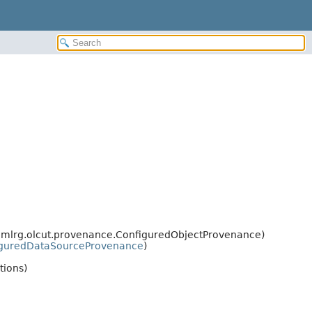
s.mlrg.olcut.provenance.ConfiguredObjectProvenance)
iguredDataSourceProvenance
)
tions)