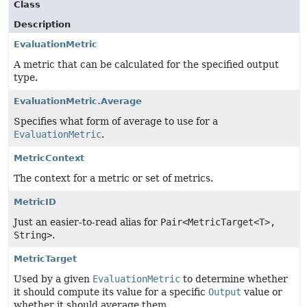
Class
Description
EvaluationMetric
A metric that can be calculated for the specified output
type.
EvaluationMetric.Average
Specifies what form of average to use for a
EvaluationMetric
.
MetricContext
The context for a metric or set of metrics.
MetricID
Just an easier-to-read alias for
Pair<MetricTarget<T>,
String>
.
MetricTarget
Used by a given
EvaluationMetric
to determine whether
it should compute its value for a specific
Output
value or
whether it should average them.