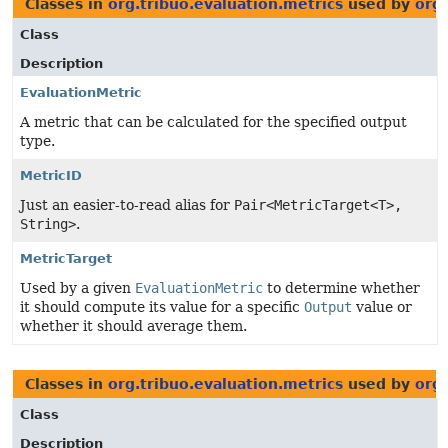
Classes in
org.tribuo.evaluation.metrics
used by
org.
Class
Description
EvaluationMetric
A metric that can be calculated for the specified output
type.
MetricID
Just an easier-to-read alias for
Pair<MetricTarget<T>,
String>
.
MetricTarget
Used by a given
EvaluationMetric
to determine whether
it should compute its value for a specific
Output
value or
whether it should average them.
Classes in
org.tribuo.evaluation.metrics
used by
org
Class
Description