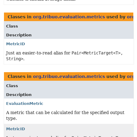
Classes in
org.tribuo.evaluation.metrics
used by
org.
Class
Description
MetricID
Just an easier-to-read alias for
Pair<MetricTarget<T>,
String>
.
Classes in
org.tribuo.evaluation.metrics
used by
org.
Class
Description
EvaluationMetric
A metric that can be calculated for the specified output
type.
MetricID