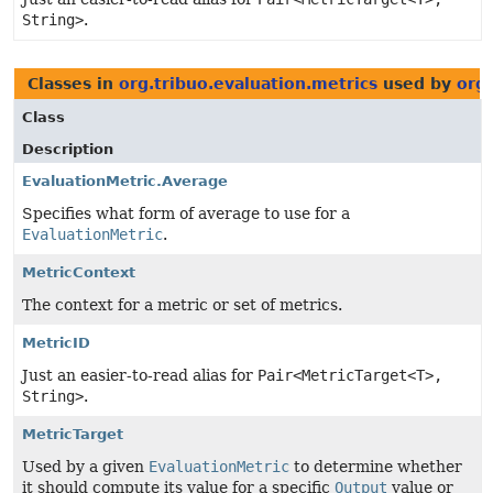
String>
.
Classes in
org.tribuo.evaluation.metrics
used by
org.
Class
Description
EvaluationMetric.Average
Specifies what form of average to use for a
EvaluationMetric
.
MetricContext
The context for a metric or set of metrics.
MetricID
Just an easier-to-read alias for
Pair<MetricTarget<T>,
String>
.
MetricTarget
Used by a given
EvaluationMetric
to determine whether
it should compute its value for a specific
Output
value or