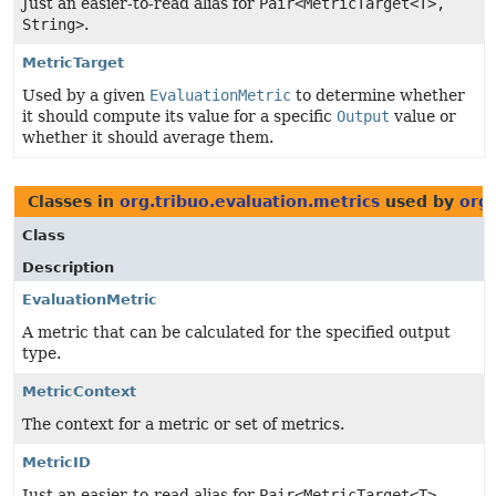
Just an easier-to-read alias for
Pair<MetricTarget<T>,
String>
.
MetricTarget
Used by a given
EvaluationMetric
to determine whether
it should compute its value for a specific
Output
value or
whether it should average them.
Classes in
org.tribuo.evaluation.metrics
used by
org.
Class
Description
EvaluationMetric
A metric that can be calculated for the specified output
type.
MetricContext
The context for a metric or set of metrics.
MetricID
Just an easier-to-read alias for
Pair<MetricTarget<T>,