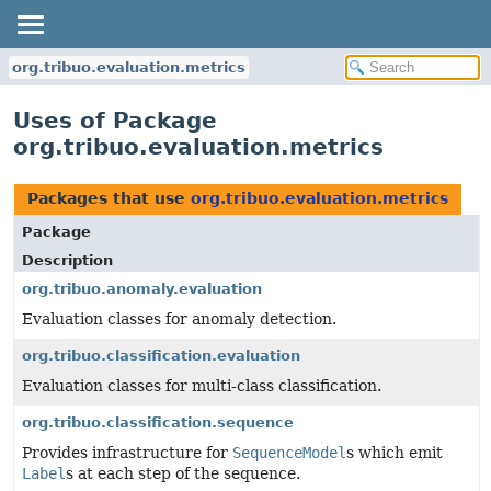
org.tribuo.evaluation.metrics
Uses of Package
org.tribuo.evaluation.metrics
Packages that use
org.tribuo.evaluation.metrics
Package
Description
org.tribuo.anomaly.evaluation
Evaluation classes for anomaly detection.
org.tribuo.classification.evaluation
Evaluation classes for multi-class classification.
org.tribuo.classification.sequence
Provides infrastructure for
SequenceModel
s which emit
Label
s at each step of the sequence.