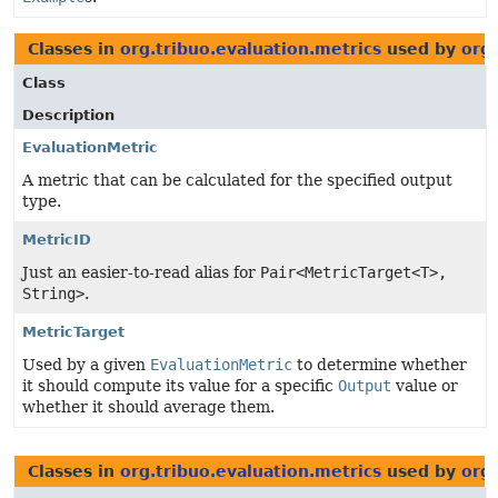
Classes in
org.tribuo.evaluation.metrics
used by
org
Class
Description
EvaluationMetric
A metric that can be calculated for the specified output
type.
MetricID
Just an easier-to-read alias for
Pair<MetricTarget<T>,
String>
.
MetricTarget
Used by a given
EvaluationMetric
to determine whether
it should compute its value for a specific
Output
value or
whether it should average them.
Classes in
org.tribuo.evaluation.metrics
used by
org.