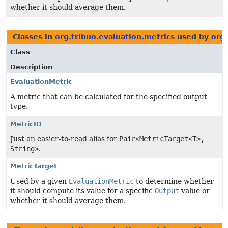
whether it should average them.
Classes in
org.tribuo.evaluation.metrics
used by
org.
Class
Description
EvaluationMetric
A metric that can be calculated for the specified output
type.
MetricID
Just an easier-to-read alias for
Pair<MetricTarget<T>,
String>
.
MetricTarget
Used by a given
EvaluationMetric
to determine whether
it should compute its value for a specific
Output
value or
whether it should average them.