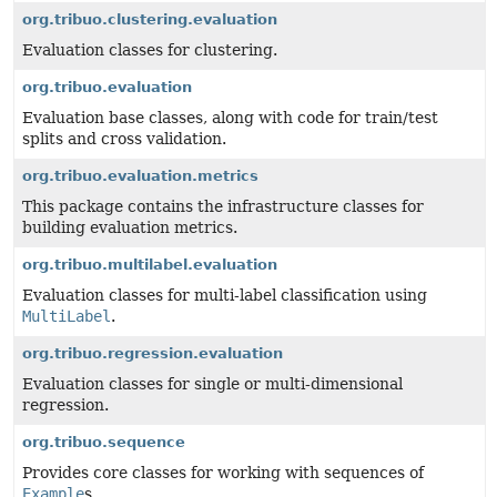
org.tribuo.clustering.evaluation
Evaluation classes for clustering.
org.tribuo.evaluation
Evaluation base classes, along with code for train/test
splits and cross validation.
org.tribuo.evaluation.metrics
This package contains the infrastructure classes for
building evaluation metrics.
org.tribuo.multilabel.evaluation
Evaluation classes for multi-label classification using
MultiLabel
.
org.tribuo.regression.evaluation
Evaluation classes for single or multi-dimensional
regression.
org.tribuo.sequence
Provides core classes for working with sequences of
Example
s.