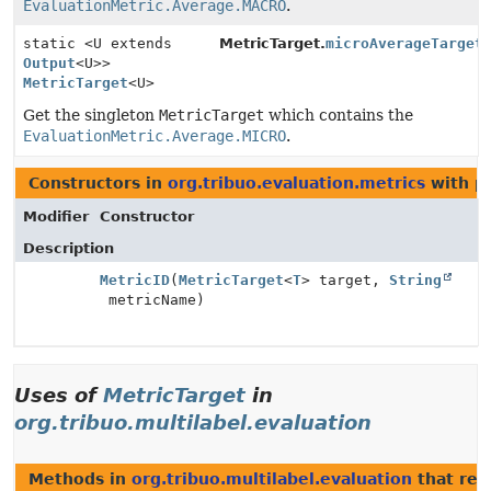
EvaluationMetric.Average.MACRO
.
static <U extends
MetricTarget.
microAverageTarget
Output
<U>>
MetricTarget
<U>
Get the singleton
MetricTarget
which contains the
EvaluationMetric.Average.MICRO
.
Constructors in
org.tribuo.evaluation.metrics
with p
Modifier
Constructor
Description
MetricID
(
MetricTarget
<
T
> target,
String
metricName)
Uses of
MetricTarget
in
org.tribuo.multilabel.evaluation
Methods in
org.tribuo.multilabel.evaluation
that ret