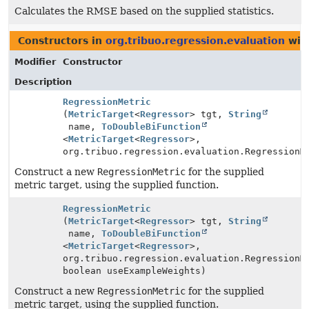
Calculates the RMSE based on the supplied statistics.
Constructors in
org.tribuo.regression.evaluation
wit
Modifier
Constructor
Description
RegressionMetric
(
MetricTarget
<
Regressor
> tgt,
String
name,
ToDoubleBiFunction
<
MetricTarget
<
Regressor
>,
org.tribuo.regression.evaluation.RegressionM
Construct a new
RegressionMetric
for the supplied
metric target, using the supplied function.
RegressionMetric
(
MetricTarget
<
Regressor
> tgt,
String
name,
ToDoubleBiFunction
<
MetricTarget
<
Regressor
>,
org.tribuo.regression.evaluation.RegressionM
boolean useExampleWeights)
Construct a new
RegressionMetric
for the supplied
metric target, using the supplied function.