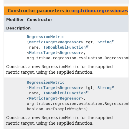
Constructor parameters in
org.tribuo.regression.eva
Modifier
Constructor
Description
RegressionMetric
(
MetricTarget
<
Regressor
> tgt,
String
name,
ToDoubleBiFunction
<
MetricTarget
<
Regressor
>,
org.tribuo.regression.evaluation.RegressionM
Construct a new
RegressionMetric
for the supplied
metric target, using the supplied function.
RegressionMetric
(
MetricTarget
<
Regressor
> tgt,
String
name,
ToDoubleBiFunction
<
MetricTarget
<
Regressor
>,
org.tribuo.regression.evaluation.RegressionM
boolean useExampleWeights)
Construct a new
RegressionMetric
for the supplied
metric target, using the supplied function.