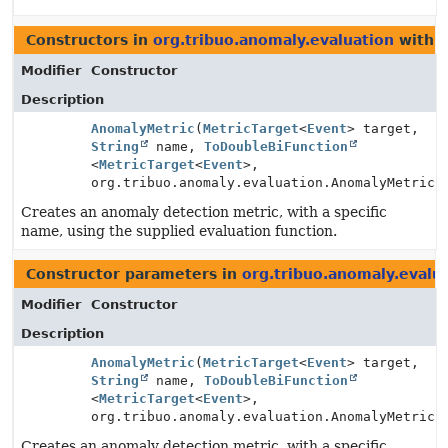
Constructors in
org.tribuo.anomaly.evaluation
with p
Modifier
Constructor
Description
AnomalyMetric
(
MetricTarget
<
Event
> target,
String
name,
ToDoubleBiFunction
<
MetricTarget
<
Event
>,
org.tribuo.anomaly.evaluation.AnomalyMetric.
Creates an anomaly detection metric, with a specific
name, using the supplied evaluation function.
Constructor parameters in
org.tribuo.anomaly.evalu
Modifier
Constructor
Description
AnomalyMetric
(
MetricTarget
<
Event
> target,
String
name,
ToDoubleBiFunction
<
MetricTarget
<
Event
>,
org.tribuo.anomaly.evaluation.AnomalyMetric.
Creates an anomaly detection metric, with a specific