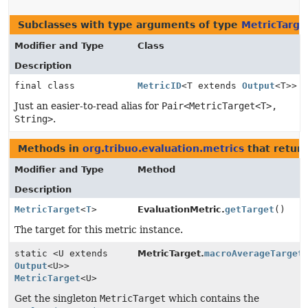
Subclasses with type arguments of type
MetricTarge
Modifier and Type
Class
Description
final class
MetricID
<T extends
Output
<T>>
Just an easier-to-read alias for
Pair<MetricTarget<T>,
String>
.
Methods in
org.tribuo.evaluation.metrics
that retur
Modifier and Type
Method
Description
MetricTarget
<
T
>
EvaluationMetric.
getTarget
()
The target for this metric instance.
static <U extends
MetricTarget.
macroAverageTarget
Output
<U>>
MetricTarget
<U>
Get the singleton
MetricTarget
which contains the