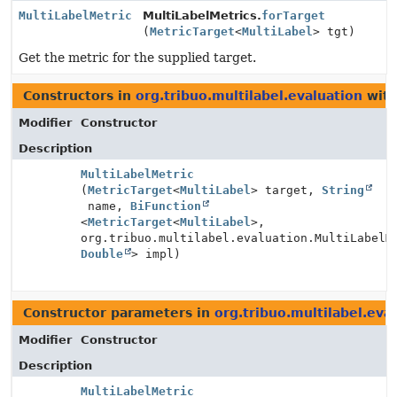
MultiLabelMetric
MultiLabelMetrics.
forTarget
(
MetricTarget
<
MultiLabel
> tgt)
Get the metric for the supplied target.
Constructors in
org.tribuo.multilabel.evaluation
with
Modifier
Constructor
Description
MultiLabelMetric
(
MetricTarget
<
MultiLabel
> target,
String
name,
BiFunction
<
MetricTarget
<
MultiLabel
>,
org.tribuo.multilabel.evaluation.MultiLabelM
Double
> impl)
Constructor parameters in
org.tribuo.multilabel.eva
Modifier
Constructor
Description
MultiLabelMetric