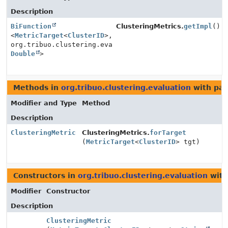
Description
BiFunction
ClusteringMetrics.
getImpl
()
<
MetricTarget
<
ClusterID
>,
org.tribuo.clustering.evaluation.ClusteringMetric.Con
Double
>
Methods in
org.tribuo.clustering.evaluation
with par
Modifier and Type
Method
Description
ClusteringMetric
ClusteringMetrics.
forTarget
(
MetricTarget
<
ClusterID
> tgt)
Constructors in
org.tribuo.clustering.evaluation
with
Modifier
Constructor
Description
ClusteringMetric