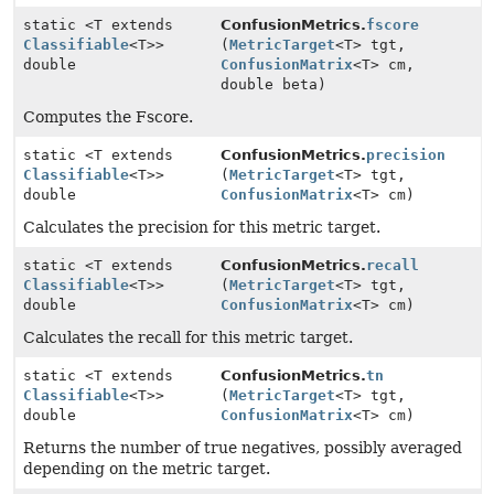
static <T extends
ConfusionMetrics.
fscore
Classifiable
<T>>
(
MetricTarget
<T> tgt,
double
ConfusionMatrix
<T> cm,
double beta)
Computes the Fscore.
static <T extends
ConfusionMetrics.
precision
Classifiable
<T>>
(
MetricTarget
<T> tgt,
double
ConfusionMatrix
<T> cm)
Calculates the precision for this metric target.
static <T extends
ConfusionMetrics.
recall
Classifiable
<T>>
(
MetricTarget
<T> tgt,
double
ConfusionMatrix
<T> cm)
Calculates the recall for this metric target.
static <T extends
ConfusionMetrics.
tn
Classifiable
<T>>
(
MetricTarget
<T> tgt,
double
ConfusionMatrix
<T> cm)
Returns the number of true negatives, possibly averaged
depending on the metric target.