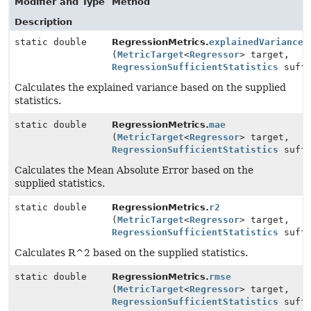
Modifier and Type
Method
Description
static double
RegressionMetrics.
explainedVariance
(
MetricTarget
<
Regressor
> target,
RegressionSufficientStatistics
suffi
Calculates the explained variance based on the supplied
statistics.
static double
RegressionMetrics.
mae
(
MetricTarget
<
Regressor
> target,
RegressionSufficientStatistics
suffi
Calculates the Mean Absolute Error based on the
supplied statistics.
static double
RegressionMetrics.
r2
(
MetricTarget
<
Regressor
> target,
RegressionSufficientStatistics
suffi
Calculates R^2 based on the supplied statistics.
static double
RegressionMetrics.
rmse
(
MetricTarget
<
Regressor
> target,
RegressionSufficientStatistics
suffi