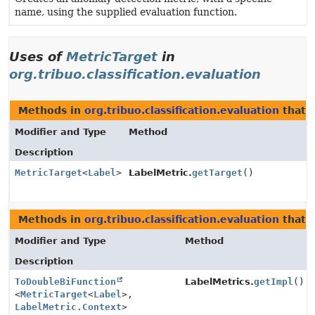
name, using the supplied evaluation function.
Uses of
MetricTarget
in
org.tribuo.classification.evaluation
Methods in
org.tribuo.classification.evaluation
that 
Modifier and Type
Method
Description
MetricTarget
<
Label
>
LabelMetric.
getTarget
()
Methods in
org.tribuo.classification.evaluation
that 
Modifier and Type
Method
Description
ToDoubleBiFunction
LabelMetrics.
getImpl
()
<
MetricTarget
<
Label
>,
LabelMetric.Context
>