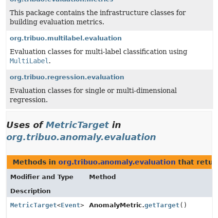
This package contains the infrastructure classes for
building evaluation metrics.
org.tribuo.multilabel.evaluation
Evaluation classes for multi-label classification using
MultiLabel
.
org.tribuo.regression.evaluation
Evaluation classes for single or multi-dimensional
regression.
Uses of
MetricTarget
in
org.tribuo.anomaly.evaluation
Methods in
org.tribuo.anomaly.evaluation
that retu
Modifier and Type
Method
Description
MetricTarget
<
Event
>
AnomalyMetric.
getTarget
()