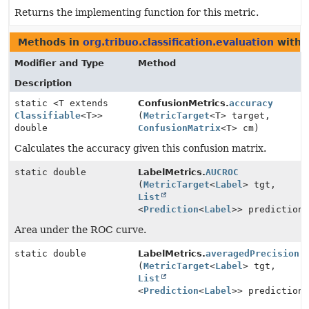
Returns the implementing function for this metric.
Methods in
org.tribuo.classification.evaluation
with 
Modifier and Type
Method
Description
static <T extends
ConfusionMetrics.
accuracy
Classifiable
<T>>
(
MetricTarget
<T> target,
double
ConfusionMatrix
<T> cm)
Calculates the accuracy given this confusion matrix.
static double
LabelMetrics.
AUCROC
(
MetricTarget
<
Label
> tgt,
List
<
Prediction
<
Label
>> prediction
Area under the ROC curve.
static double
LabelMetrics.
averagedPrecision
(
MetricTarget
<
Label
> tgt,
List
<
Prediction
<
Label
>> prediction