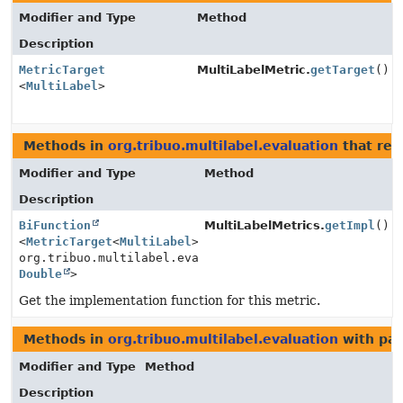
Modifier and Type
Method
Description
MetricTarget
MultiLabelMetric.
getTarget
()
<
MultiLabel
>
Methods in
org.tribuo.multilabel.evaluation
that ret
Modifier and Type
Method
Description
BiFunction
MultiLabelMetrics.
getImpl
()
<
MetricTarget
<
MultiLabel
>,
org.tribuo.multilabel.evaluation.MultiLabelMetric.Con
Double
>
Get the implementation function for this metric.
Methods in
org.tribuo.multilabel.evaluation
with par
Modifier and Type
Method
Description