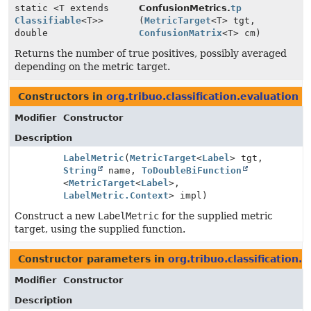
static <T extends
ConfusionMetrics.
tp
Classifiable
<T>>
(
MetricTarget
<T> tgt,
double
ConfusionMatrix
<T> cm)
Returns the number of true positives, possibly averaged
depending on the metric target.
Constructors in
org.tribuo.classification.evaluation
wi
Modifier
Constructor
Description
LabelMetric
(
MetricTarget
<
Label
> tgt,
String
name,
ToDoubleBiFunction
<
MetricTarget
<
Label
>,
LabelMetric.Context
> impl)
Construct a new
LabelMetric
for the supplied metric
target, using the supplied function.
Constructor parameters in
org.tribuo.classification.
Modifier
Constructor
Description