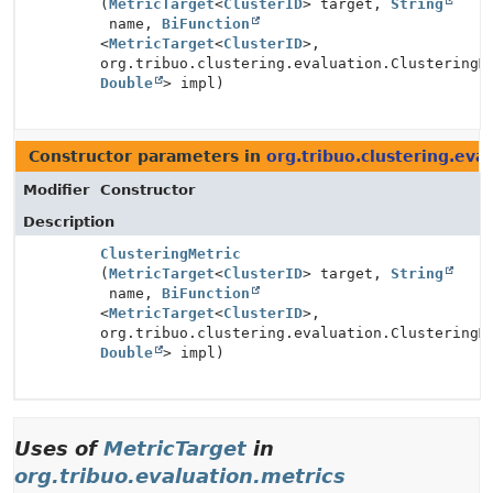
(
MetricTarget
<
ClusterID
> target,
String
name,
BiFunction
<
MetricTarget
<
ClusterID
>,
org.tribuo.clustering.evaluation.ClusteringM
Double
> impl)
Constructor parameters in
org.tribuo.clustering.eva
Modifier
Constructor
Description
ClusteringMetric
(
MetricTarget
<
ClusterID
> target,
String
name,
BiFunction
<
MetricTarget
<
ClusterID
>,
org.tribuo.clustering.evaluation.ClusteringM
Double
> impl)
Uses of
MetricTarget
in
org.tribuo.evaluation.metrics