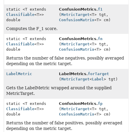
static <T extends
ConfusionMetrics.
f1
Classifiable
<T>>
(
MetricTarget
<T> tgt,
double
ConfusionMatrix
<T> cm)
Computes the F_1 score.
static <T extends
ConfusionMetrics.
fn
Classifiable
<T>>
(
MetricTarget
<T> tgt,
double
ConfusionMatrix
<T> cm)
Returns the number of false negatives, possibly averaged
depending on the metric target.
LabelMetric
LabelMetrics.
forTarget
(
MetricTarget
<
Label
> tgt)
Gets the LabelMetric wrapped around the supplied
MetricTarget.
static <T extends
ConfusionMetrics.
fp
Classifiable
<T>>
(
MetricTarget
<T> tgt,
double
ConfusionMatrix
<T> cm)
Returns the number of false positives, possibly averaged
depending on the metric target.