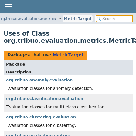
org.tribuo.evaluation.metrics
MetricTarget
Uses of Class
org.tribuo.evaluation.metrics.MetricT
Packages that use
MetricTarget
Package
Description
org.tribuo.anomaly.evaluation
Evaluation classes for anomaly detection.
org.tribuo.classification.evaluation
Evaluation classes for multi-class classification.
org.tribuo.clustering.evaluation
Evaluation classes for clustering.
org.tribuo.evaluation.metrics