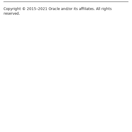
Copyright © 2015–2021 Oracle and/or its affiliates. All rights
reserved.