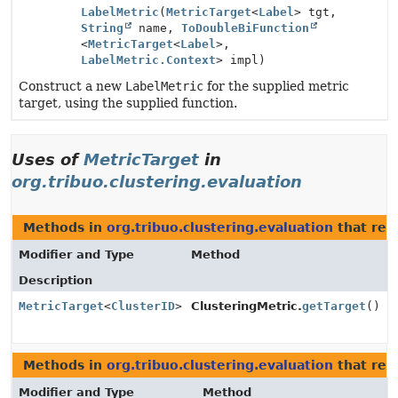
LabelMetric
(
MetricTarget
<
Label
> tgt,
String
name,
ToDoubleBiFunction
<
MetricTarget
<
Label
>,
LabelMetric.Context
> impl)
Construct a new
LabelMetric
for the supplied metric
target, using the supplied function.
Uses of
MetricTarget
in
org.tribuo.clustering.evaluation
Methods in
org.tribuo.clustering.evaluation
that ret
Modifier and Type
Method
Description
MetricTarget
<
ClusterID
>
ClusteringMetric.
getTarget
()
Methods in
org.tribuo.clustering.evaluation
that ret
Modifier and Type
Method