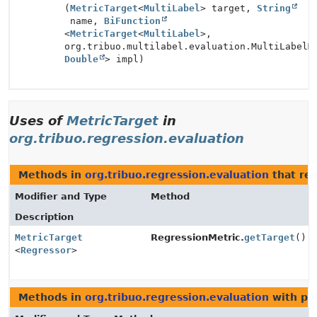
(
MetricTarget
<
MultiLabel
> target,
String
name,
BiFunction
<
MetricTarget
<
MultiLabel
>,
org.tribuo.multilabel.evaluation.MultiLabelM
Double
> impl)
Uses of
MetricTarget
in
org.tribuo.regression.evaluation
Methods in
org.tribuo.regression.evaluation
that re
Modifier and Type
Method
Description
MetricTarget
RegressionMetric.
getTarget
()
<
Regressor
>
Methods in
org.tribuo.regression.evaluation
with pa