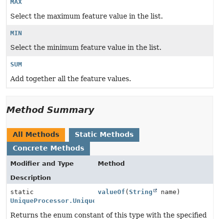
MAX
Select the maximum feature value in the list.
MIN
Select the minimum feature value in the list.
SUM
Add together all the feature values.
Method Summary
All Methods
Static Methods
Concrete Methods
Modifier and Type
Method
Description
static
valueOf
(
String
name)
UniqueProcessor.UniqueType
Returns the enum constant of this type with the specified