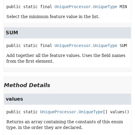
public static final
UniqueProcessor.UniqueType
MIN
Select the minimum feature value in the list.
SUM
public static final
UniqueProcessor.UniqueType
SUM
Add together all the feature values. Uses the field names
from the first element.
Method Details
values
public static
UniqueProcessor.UniqueType
[]
values
()
Returns an array containing the constants of this enum
type, in the order they are declared.