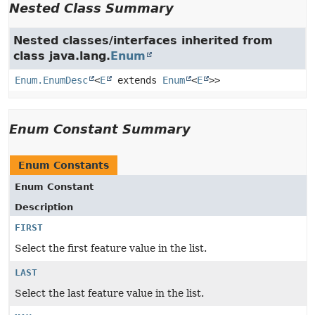
Nested Class Summary
Nested classes/interfaces inherited from
class java.lang.
Enum
Enum.EnumDesc
<
E
extends
Enum
<
E
>>
Enum Constant Summary
Enum Constants
Enum Constant
Description
FIRST
Select the first feature value in the list.
LAST
Select the last feature value in the list.