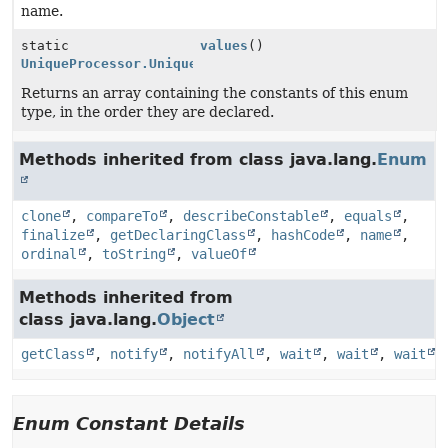
name.
static
values
()
UniqueProcessor.UniqueType
[]
Returns an array containing the constants of this enum
type, in the order they are declared.
Methods inherited from class java.lang.
Enum
clone
,
compareTo
,
describeConstable
,
equals
,
finalize
,
getDeclaringClass
,
hashCode
,
name
,
ordinal
,
toString
,
valueOf
Methods inherited from
class java.lang.
Object
getClass
,
notify
,
notifyAll
,
wait
,
wait
,
wait
Enum Constant Details