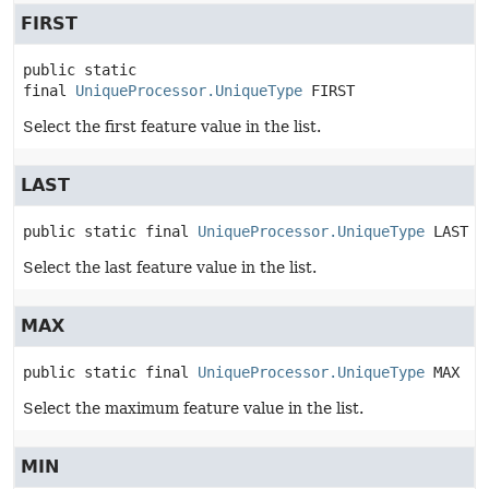
FIRST
public static 
final
UniqueProcessor.UniqueType
FIRST
Select the first feature value in the list.
LAST
public static final
UniqueProcessor.UniqueType
LAST
Select the last feature value in the list.
MAX
public static final
UniqueProcessor.UniqueType
MAX
Select the maximum feature value in the list.
MIN