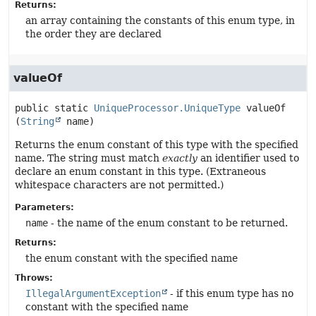
Returns:
an array containing the constants of this enum type, in
the order they are declared
valueOf
public static
UniqueProcessor.UniqueType
valueOf
(
String
 name)
Returns the enum constant of this type with the specified
name. The string must match
exactly
an identifier used to
declare an enum constant in this type. (Extraneous
whitespace characters are not permitted.)
Parameters:
name
- the name of the enum constant to be returned.
Returns:
the enum constant with the specified name
Throws:
IllegalArgumentException
- if this enum type has no
constant with the specified name