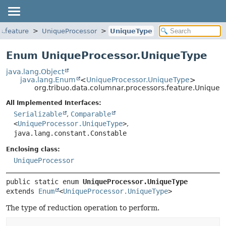
s.feature
UniqueProcessor
UniqueType
Enum UniqueProcessor.UniqueType
java.lang.Object
java.lang.Enum
<
UniqueProcessor.UniqueType
>
org.tribuo.data.columnar.processors.feature.Unique
All Implemented Interfaces:
Serializable
,
Comparable
<
UniqueProcessor.UniqueType
>
,
java.lang.constant.Constable
Enclosing class:
UniqueProcessor
public static enum 
UniqueProcessor.UniqueType
extends 
Enum
<
UniqueProcessor.UniqueType
>
The type of reduction operation to perform.