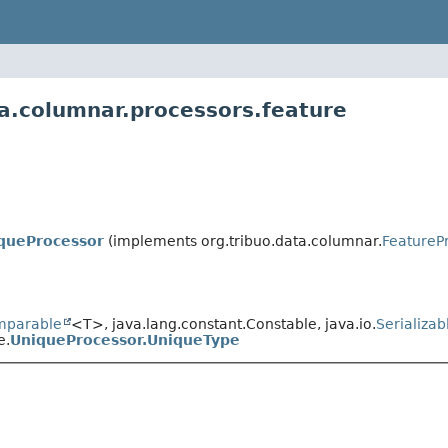
ta.columnar.processors.feature
queProcessor
(implements org.tribuo.data.columnar.
FeatureP
mparable
<T>, java.lang.constant.Constable, java.io.
Serializab
e.
UniqueProcessor.UniqueType