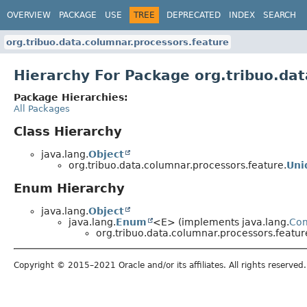
OVERVIEW
PACKAGE
USE
TREE
DEPRECATED
INDEX
SEARCH
org.tribuo.data.columnar.processors.feature
Hierarchy For Package org.tribuo.da
Package Hierarchies:
All Packages
Class Hierarchy
java.lang.
Object
org.tribuo.data.columnar.processors.feature.
Uni
Enum Hierarchy
java.lang.
Object
java.lang.
Enum
<E> (implements java.lang.
Co
org.tribuo.data.columnar.processors.featur
Copyright © 2015–2021 Oracle and/or its affiliates. All rights reserved.