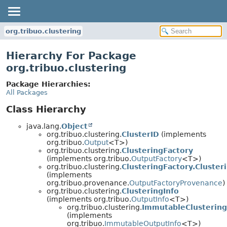
org.tribuo.clustering
Hierarchy For Package
org.tribuo.clustering
Package Hierarchies:
All Packages
Class Hierarchy
java.lang.
Object
org.tribuo.clustering.
ClusterID
(implements
org.tribuo.
Output
<T>)
org.tribuo.clustering.
ClusteringFactory
(implements org.tribuo.
OutputFactory
<T>)
org.tribuo.clustering.
ClusteringFactory.Cluste
(implements
org.tribuo.provenance.
OutputFactoryProvenance
)
org.tribuo.clustering.
ClusteringInfo
(implements org.tribuo.
OutputInfo
<T>)
org.tribuo.clustering.
ImmutableClustering
(implements
org.tribuo.
ImmutableOutputInfo
<T>)