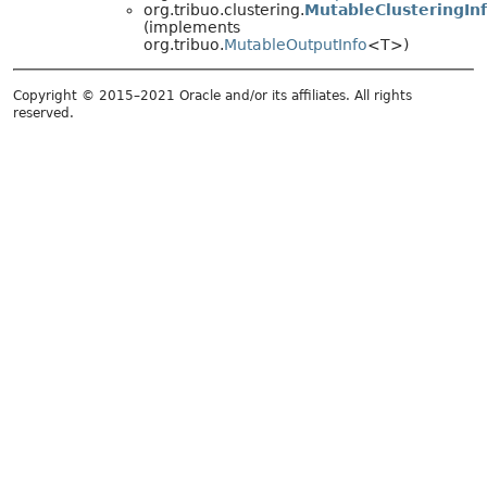
org.tribuo.clustering.
MutableClusteringIn
(implements
org.tribuo.
MutableOutputInfo
<T>)
Copyright © 2015–2021 Oracle and/or its affiliates. All rights
reserved.