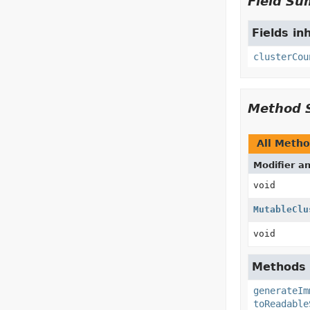
Field S
Fields in
clusterCou
Method 
All Meth
Modifier a
void
MutableClu
void
Methods i
generateIm
toReadable