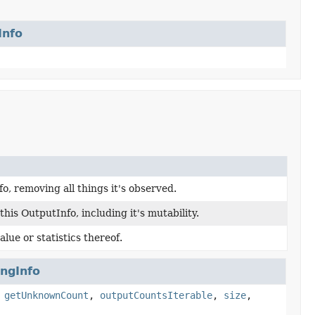
Info
o, removing all things it's observed.
his OutputInfo, including it's mutability.
lue or statistics thereof.
ingInfo
,
getUnknownCount
,
outputCountsIterable
,
size
,