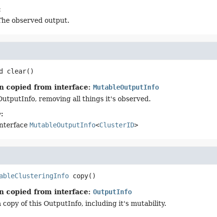
:
The observed output.
d
clear
()
n copied from interface:
MutableOutputInfo
OutputInfo, removing all things it's observed.
:
interface
MutableOutputInfo
<
ClusterID
>
ableClusteringInfo
copy
()
n copied from interface:
OutputInfo
copy of this OutputInfo, including it's mutability.