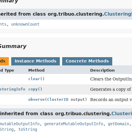
ummary
herited from class org.tribuo.clustering.
Clustering
nts
,
unknownCount
Summary
ods
Instance Methods
Concrete Methods
nd Type
Method
Description
clear
()
Clears the OutputInf
steringInfo
copy
()
Generates a copy of t
observe
(
ClusterID
output)
Records an output va
nherited from class org.tribuo.clustering.
Cluster
mutableOutputInfo
,
generateMutableOutputInfo
,
getDomain
String
,
toString