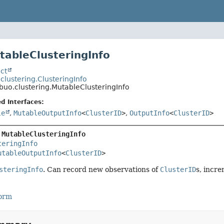
tableClusteringInfo
ct
.clustering.ClusteringInfo
ibuo.clustering.MutableClusteringInfo
d Interfaces:
le
,
MutableOutputInfo
<
ClusterID
>
,
OutputInfo
<
ClusterID
>
 
MutableClusteringInfo
teringInfo
utableOutputInfo
<
ClusterID
>
steringInfo
. Can record new observations of
ClusterID
s, incr
Form