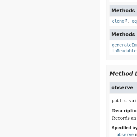
Methods i
clone
,
eq
Methods i
generateIm
toReadable
Method D
observe
public
voi
Descriptio
Records an 
Specified by
observe
i