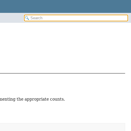
ementing the appropriate counts.