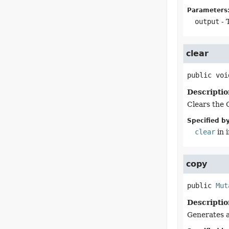
Parameters
output
- 
clear
public
voi
Descriptio
Clears the 
Specified by
clear
in 
copy
public
Mut
Descriptio
Generates a 