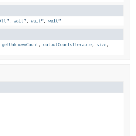
All
,
wait
,
wait
,
wait
,
getUnknownCount
,
outputCountsIterable
,
size
,