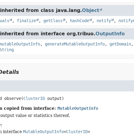
nherited from class java.lang.
Object
uals
,
finalize
,
getClass
,
hashCode
,
notify
,
notify
nherited from interface org.tribuo.
OutputInfo
mutableOutputInfo
,
generateMutableOutputInfo
,
getDomain
String
etails
d
observe
(
ClusterID
 output)
n copied from interface:
MutableOutputInfo
output value or statistics thereof.
:
n interface
MutableOutputInfo
<
ClusterID
>