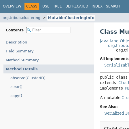
OVERVIEW
CLASS
USE
TREE
DEPRECATED
INDEX
SEARCH
org.tribuo.clustering
MutableClusteringInfo
Contents
Class Mu
java.lang.Obje
Description
org.tribuo
org.tr
Field Summary
All Implemente
Method Summary
Serializab
Method Details
public class
observe(ClusterID)
extends 
Clus
clear()
implements 
M
copy()
A mutable
Clu
See Also:
Serialized 