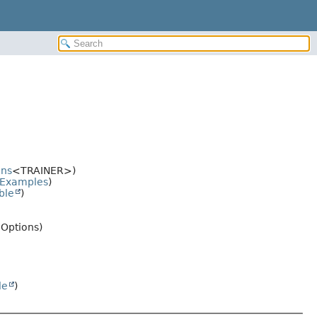
ons
<TRAINER>)
Examples
)
ble
)
.Options)
le
)