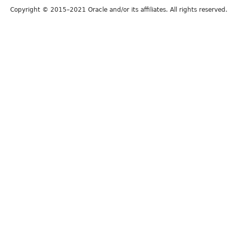
Copyright © 2015–2021 Oracle and/or its affiliates. All rights reserved.