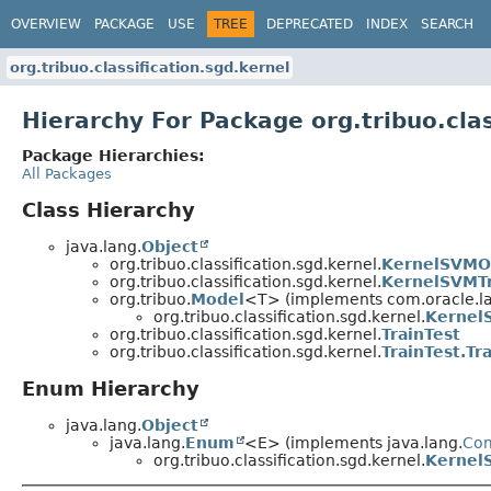
OVERVIEW
PACKAGE
USE
TREE
DEPRECATED
INDEX
SEARCH
org.tribuo.classification.sgd.kernel
Hierarchy For Package org.tribuo.clas
Package Hierarchies:
All Packages
Class Hierarchy
java.lang.
Object
org.tribuo.classification.sgd.kernel.
KernelSVMO
org.tribuo.classification.sgd.kernel.
KernelSVMTr
org.tribuo.
Model
<T> (implements com.oracle.la
org.tribuo.classification.sgd.kernel.
Kernel
org.tribuo.classification.sgd.kernel.
TrainTest
org.tribuo.classification.sgd.kernel.
TrainTest.Tr
Enum Hierarchy
java.lang.
Object
java.lang.
Enum
<E> (implements java.lang.
Co
org.tribuo.classification.sgd.kernel.
Kernel