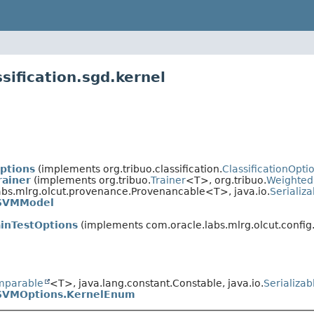
sification.sgd.kernel
ptions
(implements org.tribuo.classification.
ClassificationOpti
ainer
(implements org.tribuo.
Trainer
<T>, org.tribuo.
Weighted
bs.mlrg.olcut.provenance.Provenancable<T>, java.io.
Serializa
SVMModel
ainTestOptions
(implements com.oracle.labs.mlrg.olcut.config
mparable
<T>, java.lang.constant.Constable, java.io.
Serializab
SVMOptions.KernelEnum